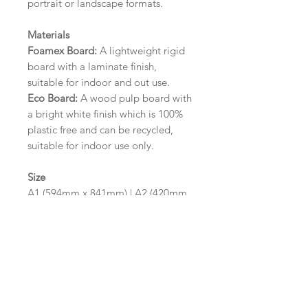
portrait or landscape formats.
Materials
Foamex Board:
A lightweight rigid
board with a laminate finish,
suitable for indoor and out use.
Eco Board:
A wood pulp board with
a bright white finish which is 100%
plastic free and can be recycled,
suitable for indoor use only.
Size
A1 (594mm x 841mm) | A2 (420mm
x 594mm)
Please contact us via email prior to
ordering if you require an
alternative size or finish including
hole punches at the top of your
design.