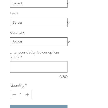
Size
*
Material
*
Enter your design/colour options
below:
*
0/500
Quantity
*