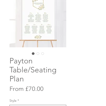
Payton
Table/Seating
Plan
Sale
From
£70.00
Price
Style
*