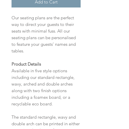
Add to Cart
Our seating plans are the perfect
way to direct your guests to their
seats with minimal fuss. All our
seating plans can be personalised
to feature your guests’ names and
tables.
Product Details
Available in five style options
including our standard rectangle,
wavy, arched and double arches
along with two finish options
including a foamex board, or a
recyclable eco board.
The standard rectangle, wavy and
double arch can be printed in either