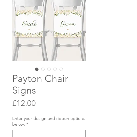
Payton Chair
Signs
Price
£12.00
Enter your design and ribbon options
below:
*