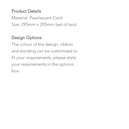
Product Details
Material: Pearlescent Card
Size: 295mm x 295mm (set of two)
Design Options
The colour of the design, ribbon
and wording can be customised to
fit your requirements, please state
your requirements in the options
box.
*Please contact us via email prior to
ordering if you require an
alternative size or shape.
Wording
If you prefer, please email your