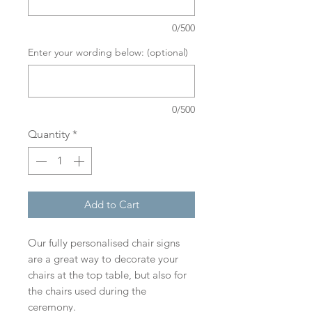
0/500
Enter your wording below: (optional)
0/500
Quantity
*
Add to Cart
Our fully personalised chair signs
are a great way to decorate your
chairs at the top table, but also for
the chairs used during the
ceremony.