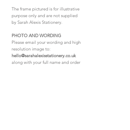
The frame pictured is for illustrative
purpose only and are not supplied
by Sarah Alexis Stationery.
PHOTO AND WORDING
Please email your wording and high
resolution image to:
hello@sarahalexisstationery.co.uk
along with your full name and order
number.
We cannot process your
order until we have received this
information.
DELIVERY TIMES
Digital proof within 2-3 working
days.
Once your artwork is approved your
order will be dispatched for delivery
within 5 working days.