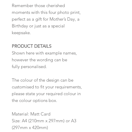
Remember those cherished
moments with this four photo print,
perfect as a gift for Mother’s Day, a
Birthday or just as a special
keepsake.
PRODUCT DETAILS
Shown here with example names,
however the wording can be
fully personalised.
The colour of the design can be
customised to fit your requirements,
please state your required colour in
the colour options box.
Material: Matt Card
Size: A4 (210mm x 297mm) or A3
(297mm x 420mm)