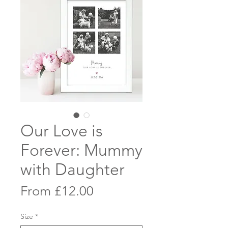
Our Love is
Forever: Mummy
with Daughter
Sale
From
£12.00
Price
Size
*