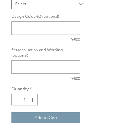
Design Colour(s) (optional)
0/500
Personalisation and Wording
(optional)
0/500
Quantity
*
Add to Cart