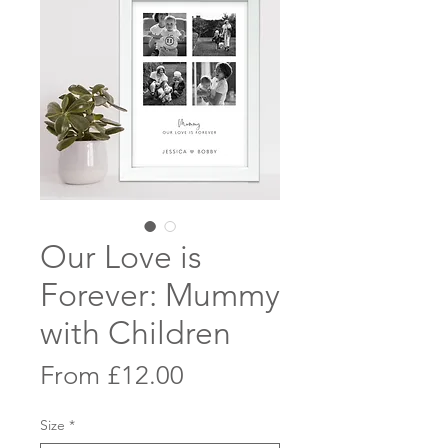
Our Love is
Forever: Mummy
with Children
Sale
From
£12.00
Price
Size
*