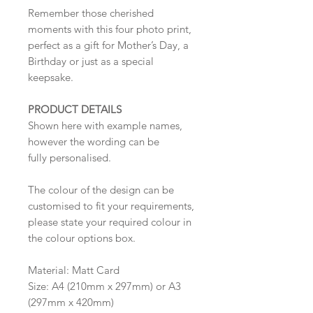
Remember those cherished
moments with this four photo print,
perfect as a gift for Mother’s Day, a
Birthday or just as a special
keepsake.
PRODUCT DETAILS
Shown here with example names,
however the wording can be
fully personalised.
The colour of the design can be
customised to fit your requirements,
please state your required colour in
the colour options box.
Material: Matt Card
Size: A4 (210mm x 297mm) or A3
(297mm x 420mm)