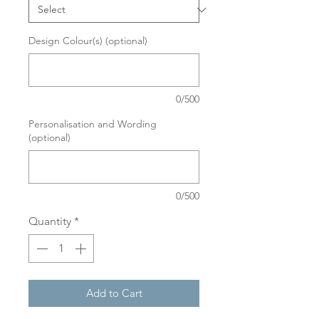
Design Colour(s) (optional)
0/500
Personalisation and Wording
(optional)
0/500
Quantity
*
Add to Cart