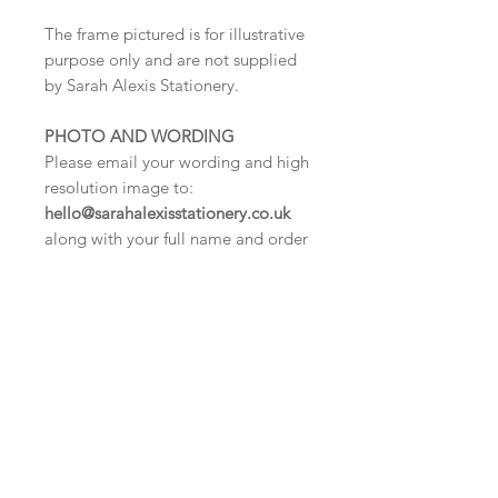
The frame pictured is for illustrative
purpose only and are not supplied
by Sarah Alexis Stationery.
PHOTO AND WORDING
Please email your wording and high
resolution image to:
hello@sarahalexisstationery.co.uk
along with your full name and order
number.
We cannot process your
order until we have received this
information.
DELIVERY TIMES
Digital proof within 2-3 working
days.
Once your artwork is approved your
order will be dispatched for delivery
within 5 working days.