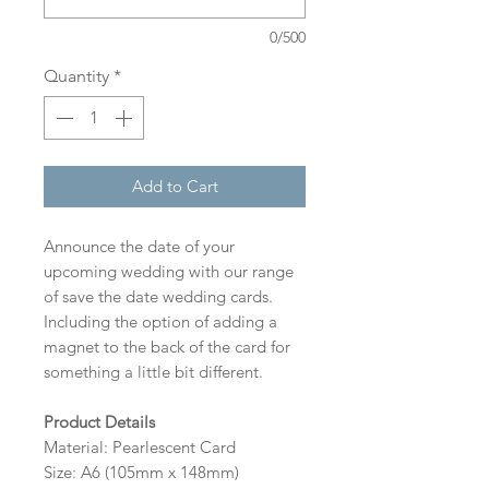
0/500
Quantity
*
Add to Cart
Announce the date of your
upcoming wedding with our range
of save the date wedding cards.
Including the option of adding a
magnet to the back of the card for
something a little bit different.
Product Details
Material: Pearlescent Card
Size: A6 (105mm x 148mm)