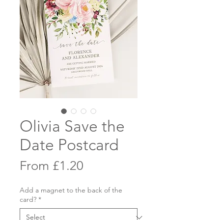
Olivia Save the
Date Postcard
Sale
From
£1.20
Price
Add a magnet to the back of the
card?
*