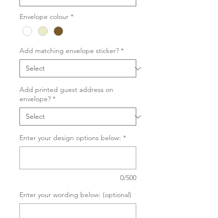
Envelope colour
*
Add matching envelope sticker?
*
Add printed guest address on
envelope?
*
Enter your design options below:
*
0/500
Enter your wording below: (optional)