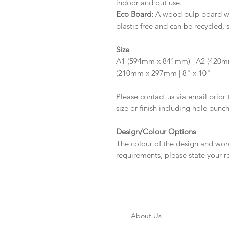
indoor and out use.
Eco Board:
A wood pulp board wit
plastic free and can be recycled, 
Size
A1 (594mm x 841mm) | A2 (420m
(210mm x 297mm | 8" x 10"
Please contact us via email prior 
size or finish including hole punc
Design/Colour Options
The colour of the design and wor
requirements, please state your r
About Us