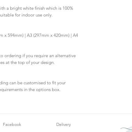
information.
your proof via emai
h a bright white finish which is 100%
suitable for indoor use only.
Once your artwork 
will be dispatch fo
m x 594mm) | A3 (297mm x 420mm) | A4
to ordering if you require an alternative
hes at the top of your design.
ding can be customised to fit your
equirements in the options box.
Facebook
Delivery