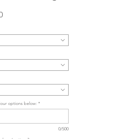
Sale
0
Price
lour options below:
*
0/500