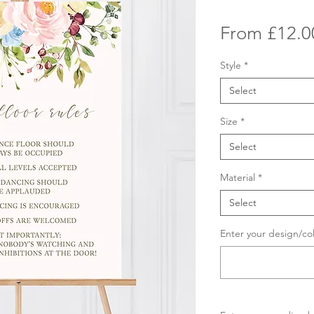
From
£12.0
Style
*
Select
Size
*
Select
Material
*
Select
Enter your design/co