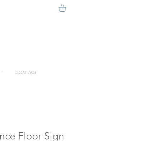
ˇ
CONTACT
nce Floor Sign