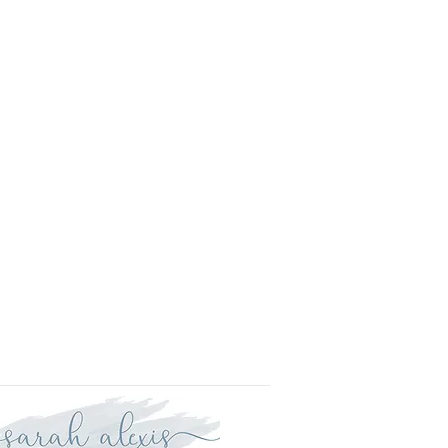
l.
is approved your order will be
r delivery within three weeks.