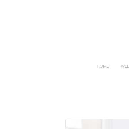
HOME
WED