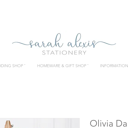
DING SHOP ˇ
HOMEWARE & GIFT SHOP ˇ
INFORMATION 
Olivia Da