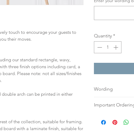
Enter your wording b
lovely touch to encourage your guests to
Quantity
*
you their moves.
cluding our standard rectangle, wavy,
th three finish options including card, a
board. Please note: not all sizes/finishes
.
Wording
 double arch can be printed in either
If you prefer, plea
Important Orderin
an email or word 
to:
hello@sarahalex
Once we receive you
est of the collection, suitable for framing.
your full name and
digital proof withi
d board with a laminate finish, suitable for
Your order will no
This will not go to