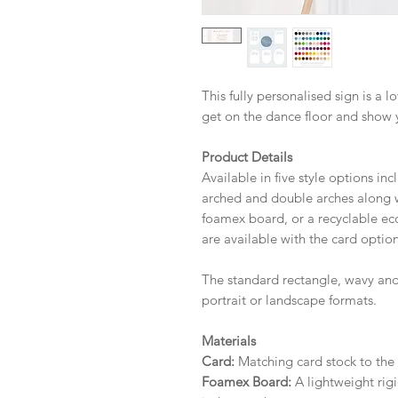
This fully personalised sign is a 
get on the dance floor and show 
Product Details
Available in five style options in
arched and double arches along wi
foamex board, or a recyclable eco 
are available with the card option
The standard rectangle, wavy and
portrait or landscape formats.
Materials
Card:
Matching card stock to the r
Foamex Board:
A lightweight rigi