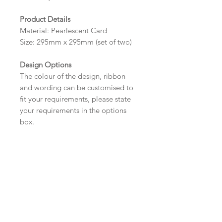
Product Details
Material: Pearlescent Card
Size: 295mm x 295mm (set of two)
Design Options
The colour of the design, ribbon
and wording can be customised to
fit your requirements, please state
your requirements in the options
box.
*Please contact us via email prior to
ordering if you require an
alternative size or shape.
Wording
If you prefer, please email your