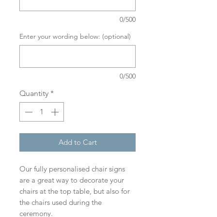
0/500
Enter your wording below: (optional)
0/500
Quantity
*
Add to Cart
Our fully personalised chair signs
are a great way to decorate your
chairs at the top table, but also for
the chairs used during the
ceremony.