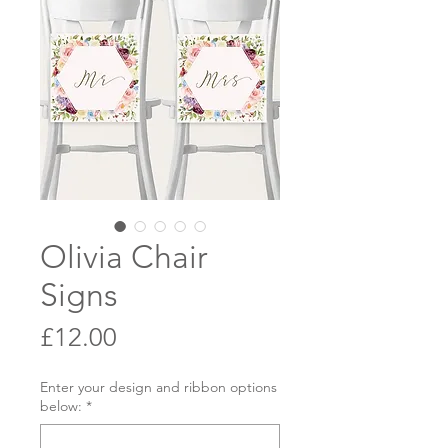
Olivia Chair
Signs
Price
£12.00
Enter your design and ribbon options
below:
*