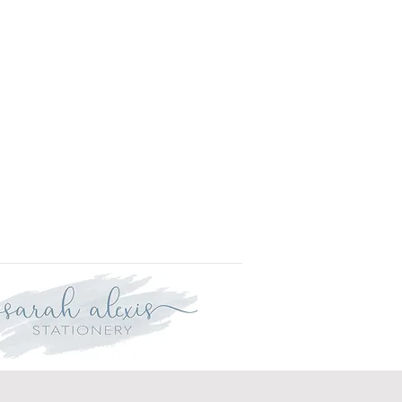
is approved your order will be
r delivery within three weeks.