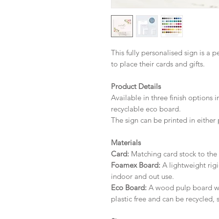
This fully personalised sign is a 
to place their cards and gifts.
Product Details
Available in three finish options 
recyclable eco board.
The sign can be printed in either 
Materials
Card:
Matching card stock to the r
Foamex Board:
A lightweight rigi
indoor and out use.
Eco Board:
A wood pulp board wit
plastic free and can be recycled, 