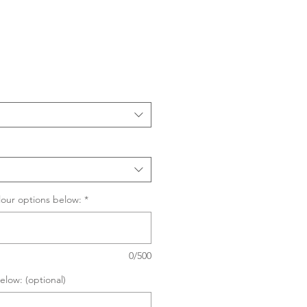
Sale
Price
lour options below:
*
0/500
elow: (optional)