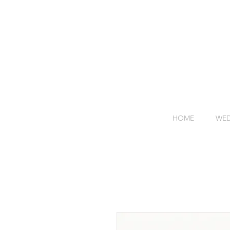
HOME
WED