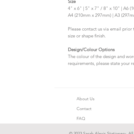
Size
4" x 6" | 5" x 7" / 8" x 10" | A
A4 (210mm x 297mm) | A3 (297
Please contact us via email prior 
size or shape finish.
Design/Colour Options
The colour of the design and wor
requirements, please state your r
About Us
Contact
FAQ
© 2023 Sarah Alexis Stationery. All