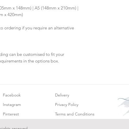
Once your artwork 
6 (105mm x 148mm) | A5 (148mm x 210mm) |
will be dispatch fo
mm x 420mm)
to ordering if you require an alternative
ding can be customised to fit your
equirements in the options box.
Facebook
Delivery
Instagram
Privacy Policy
Pinterest
Terms and Conditions
 rights reserved.