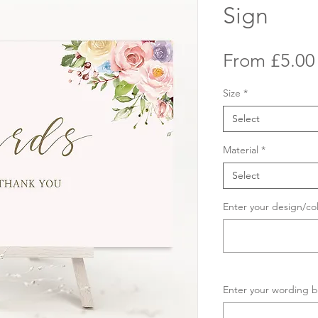
Sign
From
£5.00
Size
*
Select
Material
*
Select
Enter your design/co
Enter your wording b