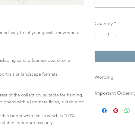
Quantity
*
perfect way to let your guests know where
including card, a foamex board, or a
portrait or landscape formats.
Wording
If you prefer, plea
Important Orderin
est of the collection, suitable for framing.
an email or word 
d board with a laminate finish, suitable for
to:
hello@sarahalex
Once we receive you
your full name and
digital proof withi
h a bright white finish which is 100%
Your order will no
This will not go to
suitable for indoor use only.
information.
your proof via emai