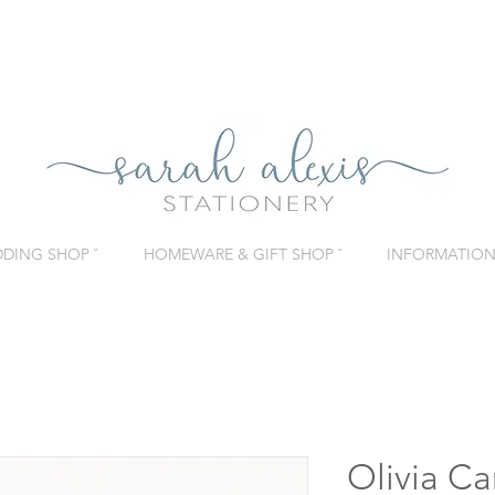
DING SHOP ˇ
HOMEWARE & GIFT SHOP ˇ
INFORMATION 
Olivia Ca