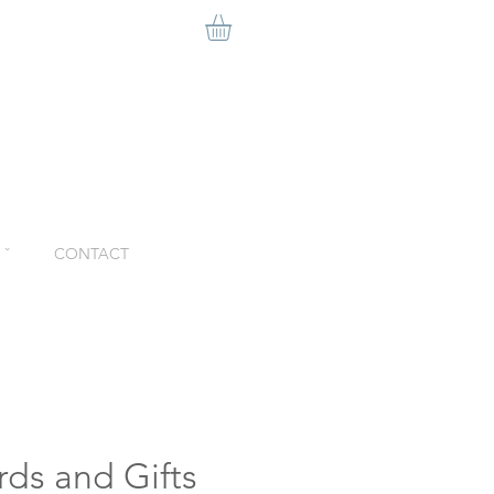
ˇ
CONTACT
rds and Gifts