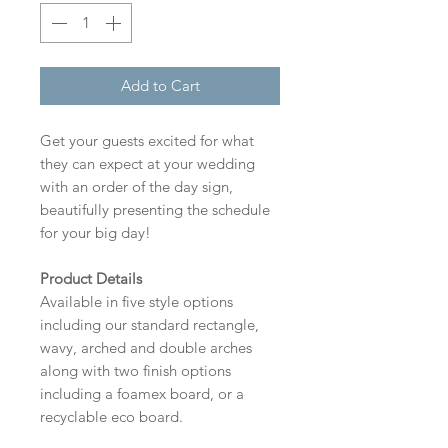
Add to Cart
Get your guests excited for what
they can expect at your wedding
with an order of the day sign,
beautifully presenting the schedule
for your big day!
Product Details
Available in five style options
including our standard rectangle,
wavy, arched and double arches
along with two finish options
including a foamex board, or a
recyclable eco board.