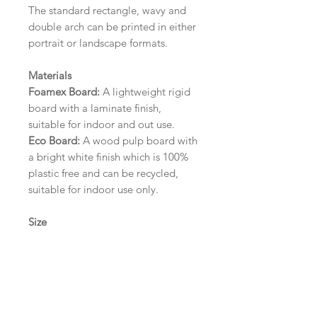
The standard rectangle, wavy and
double arch can be printed in either
portrait or landscape formats.
Materials
Foamex Board:
A lightweight rigid
board with a laminate finish,
suitable for indoor and out use.
Eco Board:
A wood pulp board with
a bright white finish which is 100%
plastic free and can be recycled,
suitable for indoor use only.
Size
A1 (594mm x 841mm) | A2 (420mm
x 594mm) | A3 (297mm x 420mm)
Please contact us via email prior to
ordering if you require an