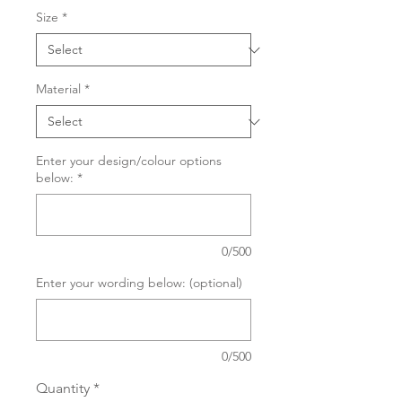
Size
*
Material
*
Enter your design/colour options
below:
*
0/500
Enter your wording below: (optional)
0/500
Quantity
*