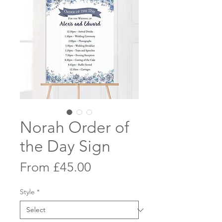
Norah Order of
the Day Sign
Sale
From
£45.00
Price
Style
*