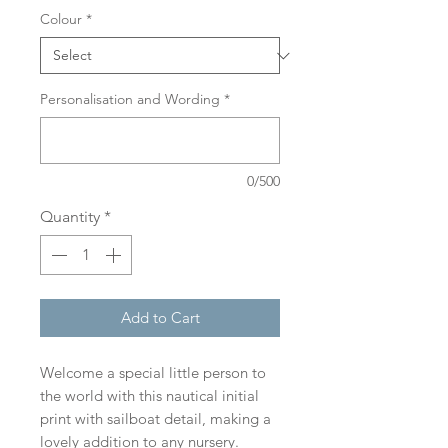
Colour
*
Personalisation and Wording
*
0/500
Quantity
*
Add to Cart
Welcome a special little person to
the world with this nautical initial
print with sailboat detail, making a
lovely addition to any nursery.