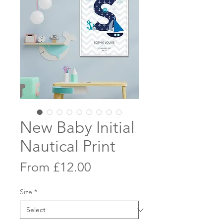
New Baby Initial
Nautical Print
Sale
From
£12.00
Price
Size
*