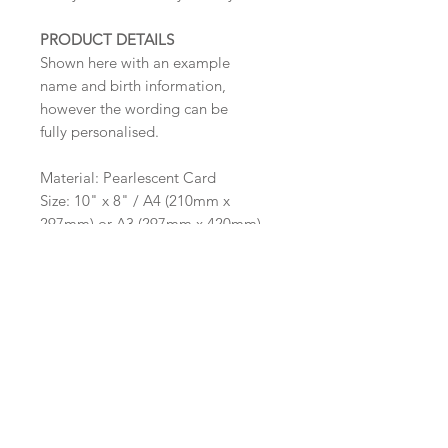
PRODUCT DETAILS
Shown here with an example
name and birth information,
however the wording can be
fully personalised.
Material: Pearlescent Card
Size: 10" x 8" / A4 (210mm x
297mm) or A3 (297mm x 420mm)
The frame pictured is for illustrative
purpose only and are not supplied
by Sarah Alexis Stationery.
Important Ordering
Information
Once we receive your order,