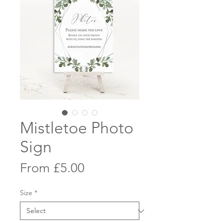
Mistletoe Photo
Sign
Sale
From
£5.00
Price
Size
*