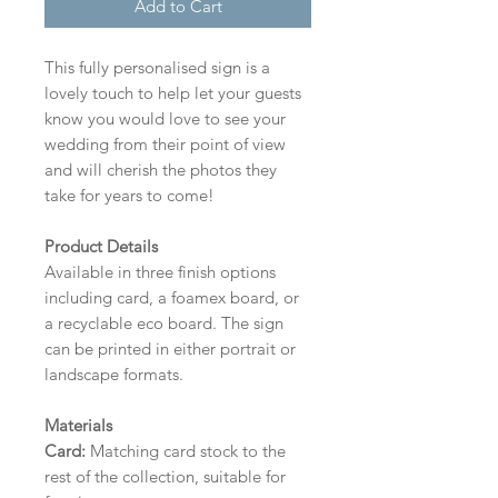
Add to Cart
This fully personalised sign is a
lovely touch to help let your guests
know you would love to see your
wedding from their point of view
and will cherish the photos they
take for years to come!
Product Details
Available in three finish options
including card, a foamex board, or
a recyclable eco board.
The sign
can be printed in either portrait or
landscape formats.
Materials
Card:
Matching card stock to the
rest of the collection, suitable for