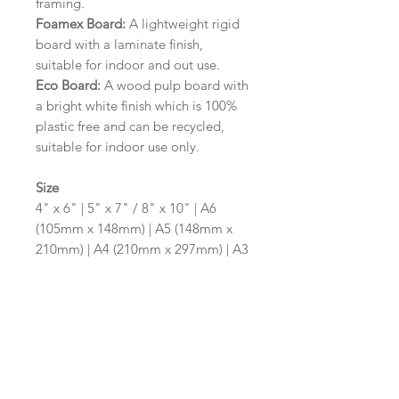
framing.
Foamex Board:
A lightweight rigid
board with a laminate finish,
suitable for indoor and out use.
Eco Board:
A wood pulp board with
a bright white finish which is 100%
plastic free and can be recycled,
suitable for indoor use only.
Size
4" x 6" | 5" x 7" / 8" x 10" | A6
(105mm x 148mm) | A5 (148mm x
210mm) | A4 (210mm x 297mm) | A3
(297mm x 420mm)
Please contact us via email prior to
ordering if you require an
alternative size or shape finish.
Design/Colour Options