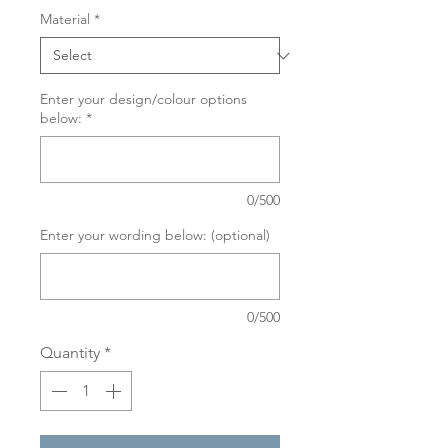
Material
*
Enter your design/colour options
below:
*
0/500
Enter your wording below: (optional)
0/500
Quantity
*