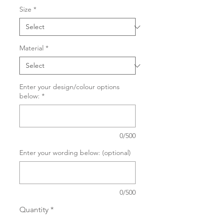
Size
*
Material
*
Enter your design/colour options
below:
*
0/500
Enter your wording below: (optional)
0/500
Quantity
*