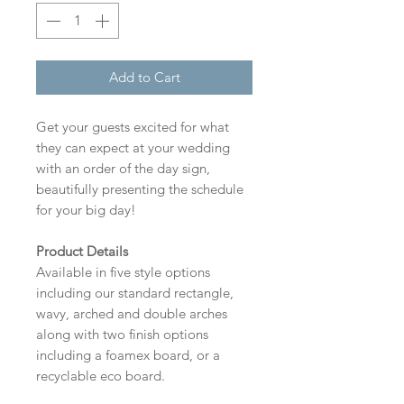
Add to Cart
Get your guests excited for what
they can expect at your wedding
with an order of the day sign,
beautifully presenting the schedule
for your big day!
Product Details
Available in five style options
including our standard rectangle,
wavy, arched and double arches
along with two finish options
including a foamex board, or a
recyclable eco board.