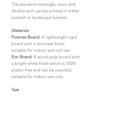
The standard rectangle, wavy and
double arch can be printed in either
portrait or landscape formats.
Materials
Foamex Board:
A lightweight rigid
board with a laminate finish,
suitable for indoor and out use.
Eco Board:
A wood pulp board with
a bright white finish which is 100%
plastic free and can be recycled,
suitable for indoor use only.
Size
A1 (594mm x 841mm) | A2 (420mm
x 594mm) | A3 (297mm x 420mm)
Please contact us via email prior to
ordering if you require an