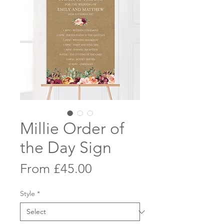
Millie Order of
the Day Sign
Sale
From
£45.00
Price
Style
*