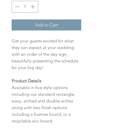
Add to Cart
Get your guests excited for what
they can expect at your wedding
with an order of the day sign,
beautifully presenting the schedule
for your big day!
Product Details
Available in five style options
including our standard rectangle,
wavy, arched and double arches
along with two finish options
including a foamex board, or a
recyclable eco board.