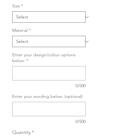
Size
*
Material
*
Enter your design/colour options
below:
*
0/500
Enter your wording below: (optional)
0/500
Quantity
*