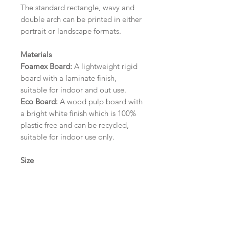
The standard rectangle, wavy and
double arch can be printed in either
portrait or landscape formats.
Materials
Foamex Board:
A lightweight rigid
board with a laminate finish,
suitable for indoor and out use.
Eco Board:
A wood pulp board with
a bright white finish which is 100%
plastic free and can be recycled,
suitable for indoor use only.
Size
A1 (594mm x 841mm) | A2 (420mm
x 594mm) | A3 (297mm x 420mm)
Please contact us via email prior to
ordering if you require an