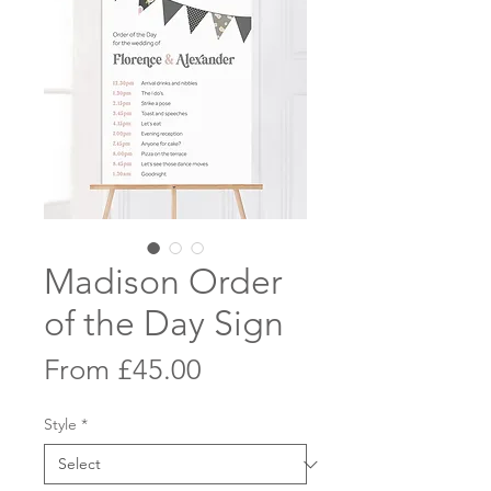
Madison Order
of the Day Sign
Sale
From
£45.00
Price
Style
*