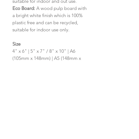
suitable for indoor and out use.
Eco Board:
A wood pulp board with
a bright white finish which is 100%
plastic free and can be recycled,
suitable for indoor use only.
Size
4" x 6" | 5" x 7" / 8" x 10" | A6
(105mm x 148mm) | A5 (148mm x
210mm) | A4 (210mm x 297mm) | A3
(297mm x 420mm)
Please contact us via email prior to
ordering if you require an
alternative size or shape finish.
Design/Colour Options
The colour of the design and
wording can be customised to fit
your requirements, please state your