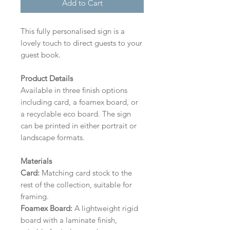
Add to Cart
This fully personalised sign is a
lovely touch to direct guests to your
guest book.
Product Details
Available in three finish options
including card, a foamex board, or
a recyclable eco board.
The sign
can be printed in either portrait or
landscape formats.
Materials
Card:
Matching card stock to the
rest of the collection, suitable for
framing.
Foamex Board:
A lightweight rigid
board with a laminate finish,