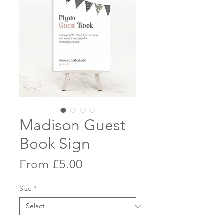
Madison Guest
Book Sign
Sale
From
£5.00
Price
Size
*