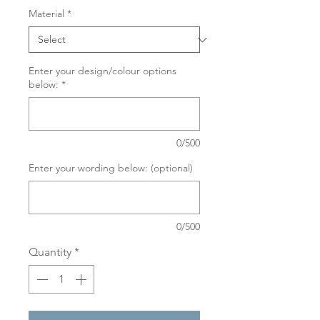
Material
*
Enter your design/colour options
below:
*
0/500
Enter your wording below: (optional)
0/500
Quantity
*