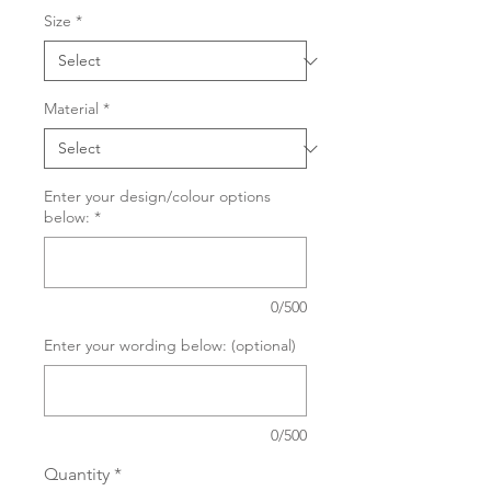
Size
*
Material
*
Enter your design/colour options
below:
*
0/500
Enter your wording below: (optional)
0/500
Quantity
*