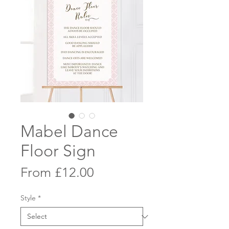
Mabel Dance
Floor Sign
Sale
From
£12.00
Price
Style
*