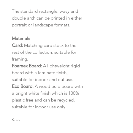
The standard rectangle, wavy and
double arch can be printed in either
portrait or landscape formats.
Materials
Card:
Matching card stock to the
rest of the collection, suitable for
framing.
Foamex Board:
A lightweight rigid
board with a laminate finish,
suitable for indoor and out use.
Eco Board:
A wood pulp board with
a bright white finish which is 100%
plastic free and can be recycled,
suitable for indoor use only.
Size
A1 (594mm x 841mm) | A2 (420mm