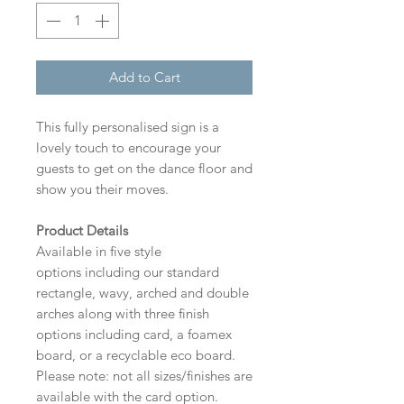
Add to Cart
This fully personalised sign is a
lovely touch to encourage your
guests to get on the dance floor and
show you their moves.
Product Details
Available in five style
options including our standard
rectangle, wavy, arched and double
arches along with three finish
options including card, a foamex
board, or a recyclable eco board.
Please note: not all sizes/finishes are
available with the card option.