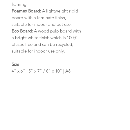
framing.
Foamex Board:
A lightweight rigid
board with a laminate finish,
suitable for indoor and out use.
Eco Board:
A wood pulp board with
a bright white finish which is 100%
plastic free and can be recycled,
suitable for indoor use only.
Size
4" x 6" | 5" x 7" / 8" x 10" | A6
(105mm x 148mm) | A5 (148mm x
210mm) | A4 (210mm x 297mm) | A3
(297mm x 420mm)
Please contact us via email prior to
ordering if you require an
alternative size or shape finish.