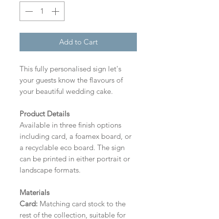
Add to Cart
This fully personalised sign let's
your guests know the flavours of
your beautiful wedding cake.
Product Details
Available in three finish options
including card, a foamex board, or
a recyclable eco board.
The sign
can be printed in either portrait or
landscape formats.
Materials
Card:
Matching card stock to the
rest of the collection, suitable for