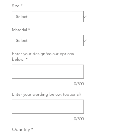
Size
*
Material
*
Enter your design/colour options
below:
*
0/500
Enter your wording below: (optional)
0/500
Quantity
*