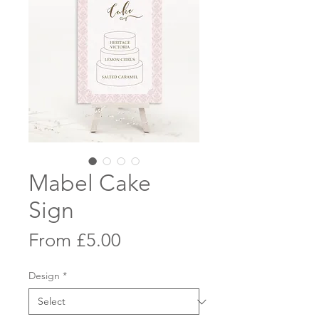
Mabel Cake
Sign
Sale
From
£5.00
Price
Design
*