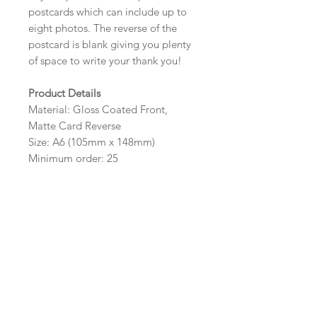
postcards which can include up to
eight photos. The reverse of the
postcard is blank giving you plenty
of space to write your thank you!
Product Details
Material: Gloss Coated Front,
Matte Card Reverse
Size: A6 (105mm x 148mm)
Minimum order: 25
Design Options
The colour, layout and wording of
the design can be customised to fit
your requirements, please state your
requirements in the options box.
Photos