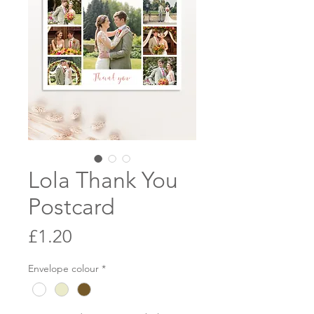
Lola Thank You
Postcard
Price
£1.20
Envelope colour
*