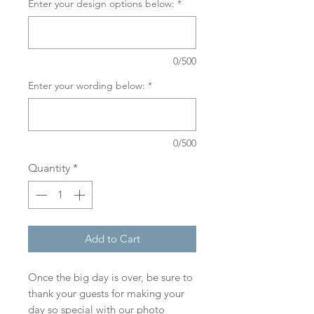
Enter your design options below:
*
0/500
Enter your wording below:
*
0/500
Quantity
*
Add to Cart
Once the big day is over, be sure to
thank your guests for making your
day so special with our photo