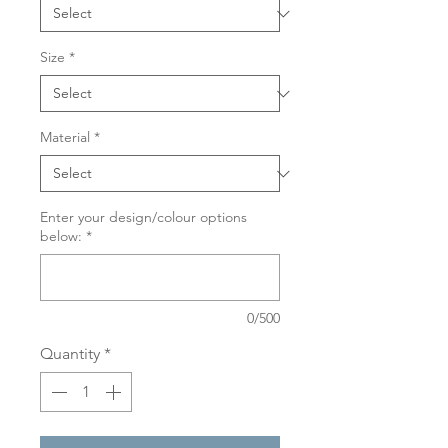
Size
*
Material
*
Enter your design/colour options
below:
*
0/500
Quantity
*