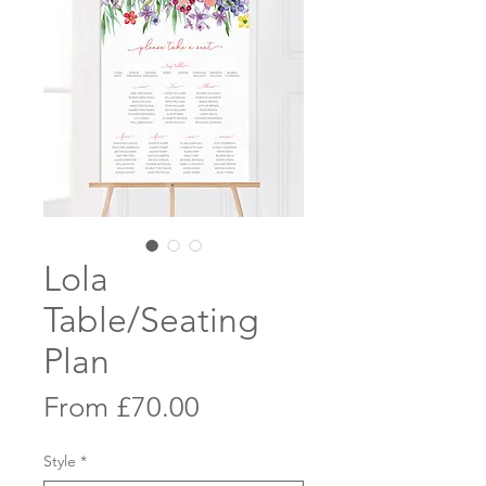
Lola
Table/Seating
Plan
Sale
From
£70.00
Price
Style
*