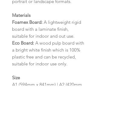
portrait or landscape formats.
Materials
Foamex Board:
A lightweight rigid
board with a laminate finish,
suitable for indoor and out use.
Eco Board:
A wood pulp board with
a bright white finish which is 100%
plastic free and can be recycled,
suitable for indoor use only.
Size
A1 (594mm x 841mm) | A2 (420mm
x 594mm)
Please contact us via email prior to
ordering if you require an
alternative size or finish including
hole punches at the top of your
design.