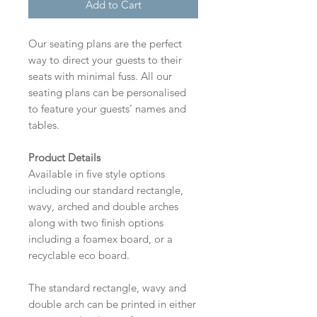
Add to Cart
Our seating plans are the perfect
way to direct your guests to their
seats with minimal fuss. All our
seating plans can be personalised
to feature your guests’ names and
tables.
Product Details
Available in five style options
including our standard rectangle,
wavy, arched and double arches
along with two finish options
including a foamex board, or a
recyclable eco board.
The standard rectangle, wavy and
double arch can be printed in either