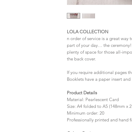
LOLA COLLECTION
n order of service is a great way 
part of your day… the ceremony! 
plenty of space for those all-imp
the back cover.
If you require additional pages 
Booklets have a paper insert and 
Product Details
Material: Pearlescent Card
Size: A4 folded to A5 (148mm x 2
Minimum order: 20
Professionally printed and hand f