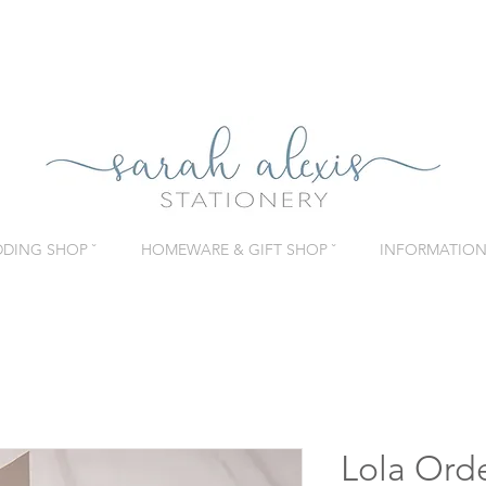
DING SHOP ˇ
HOMEWARE & GIFT SHOP ˇ
INFORMATION 
Lola Orde