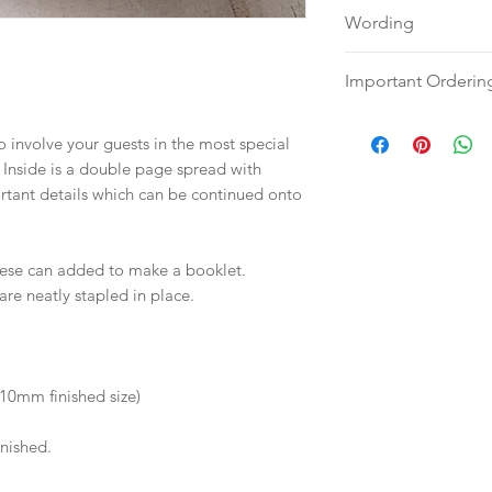
Wording
Please send your w
Important Orderin
word document
to:
hello@sarahalex
Once we receive you
to involve your guests in the most special
your full name and
digital proof withi
Inside is a double page spread with
Your order will no
will not go to prin
ortant details which can be continued onto
information.
proof via email.
Once your artwork 
will be dispatch fo
these can added to make a booklet.
weeks.
are neatly stapled in place.
10mm finished size)
inished.