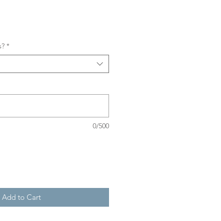
Sale
Price
s?
*
0/500
Add to Cart