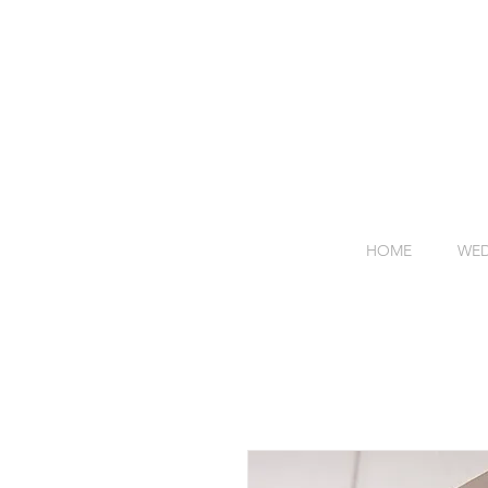
HOME
WED