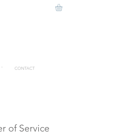
ˇ
CONTACT
r of Service