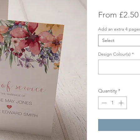
From
£2.50
Add an extra 4 page
Select
Design Colour(s)
*
Quantity
*