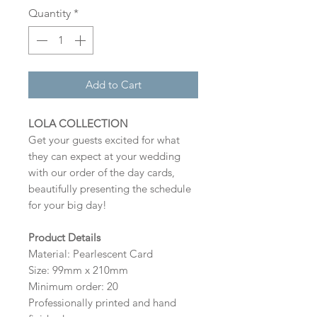
Quantity
*
Add to Cart
LOLA COLLECTION
Get your guests excited for what
they can expect at your wedding
with our order of the day cards,
beautifully presenting the schedule
for your big day!
Product Details
Material: Pearlescent Card
Size: 99mm x 210mm
Minimum order: 20
Professionally printed and hand