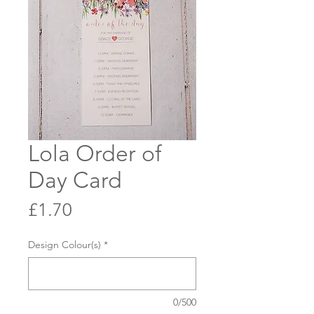
Lola Order of
Day Card
Price
£1.70
Design Colour(s)
*
0/500