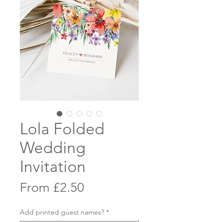
Lola Folded
Wedding
Invitation
Sale
From
£2.50
Price
Add printed guest names?
*