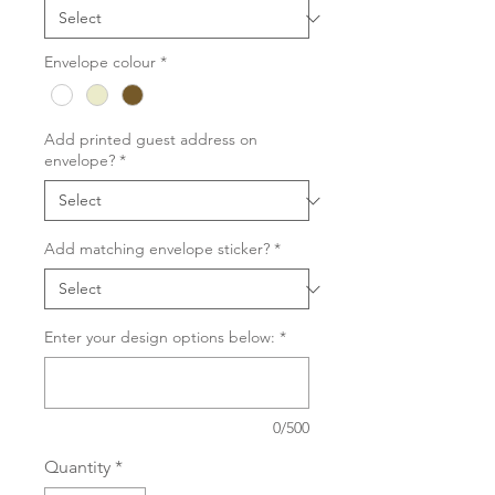
Envelope colour
*
Add printed guest address on
envelope?
*
Add matching envelope sticker?
*
Enter your design options below:
*
0/500
Quantity
*