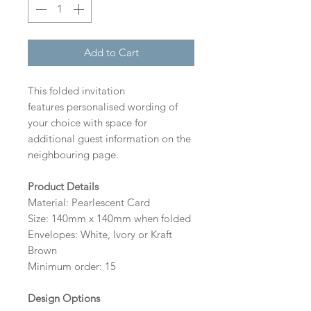
Add to Cart
This folded invitation
features personalised wording of
your choice with space for
additional guest information on the
neighbouring page.
Product Details
Material: Pearlescent Card
Size: 140mm x 140mm when folded
Envelopes: White, Ivory or Kraft
Brown
Minimum order: 15
Design Options