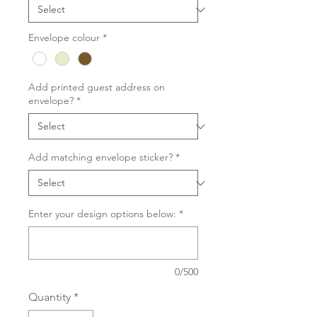
Envelope colour
*
Add printed guest address on
envelope?
*
Add matching envelope sticker?
*
Enter your design options below:
*
0/500
Quantity
*