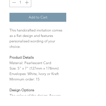
Add to Cart
This handcrafted invitation comes
as a flat design and features
personalised wording of your
choice.
Product Details
Material: Pearlescent Card
Size: 5" x 7" (127mm x 178mm)
Envelopes: White, Ivory or Kraft
Minimum order: 15
Design Options
The colour of the design, flowers
and wording can be customised to