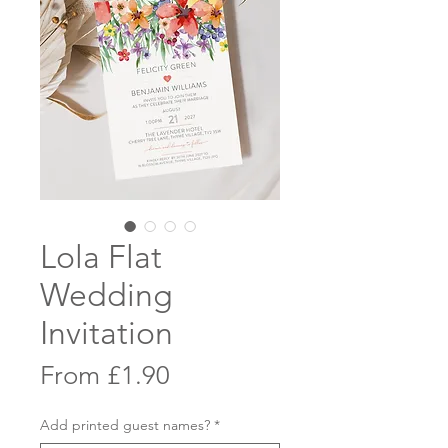
Lola Flat
Wedding
Invitation
Sale
From
£1.90
Price
Add printed guest names?
*