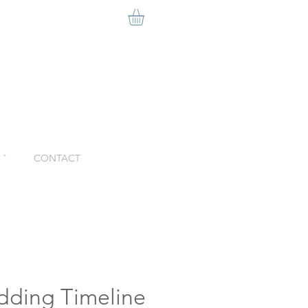
ˇ
CONTACT
dding Timeline