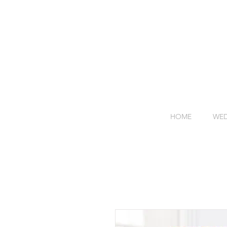
HOME
WED