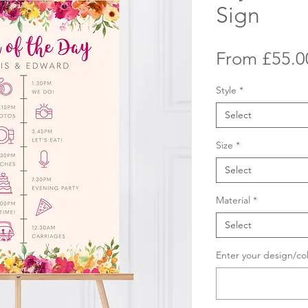
Sign
From
£55.0
Style
*
Select
Size
*
Select
Material
*
Select
Enter your design/co