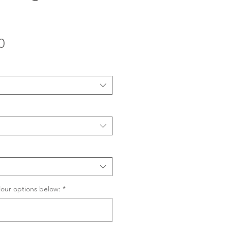
Sale
0
Price
lour options below:
*