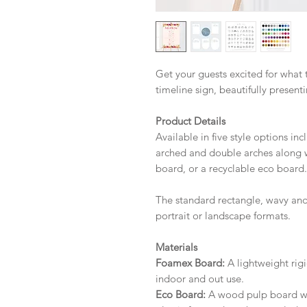
Get your guests excited for what
timeline sign, beautifully present
Product Details
Available in five style options in
arched and double arches along w
board, or a recyclable eco board.
The standard rectangle, wavy and
portrait or landscape formats.
Materials
Foamex Board:
A lightweight rigi
indoor and out use.
Eco Board:
A wood pulp board wit