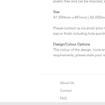
plastic free and can be recycled, 
Size
A1 (594mm x 841mm) | A2 (420
Please contact us via email prior 
size or finish including hole punc
Design/Colour Options
The colour of the design, icons a
requirements, please state your r
About Us
Contact
FAQ