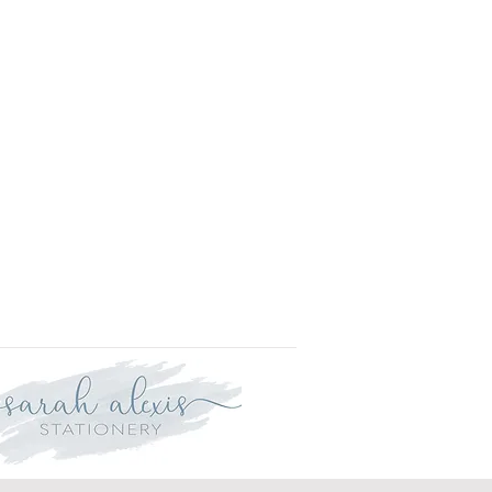
r delivery within three weeks.