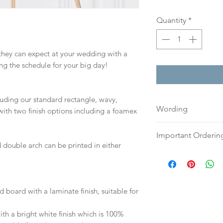
Quantity
*
 they can expect at your wedding with a
ing the schedule for your big day!
cluding our standard rectangle, wavy,
Wording
ith two finish options including a foamex
Please send your w
Important Orderin
either an email o
 double arch can be printed in either
to:
hello@sarahalex
Once we receive you
your full name and
digital proof withi
Your order will no
This will not go to
information.
your proof via emai
d board with a laminate finish, suitable for
h a bright white finish which is 100%
Once your artwork 