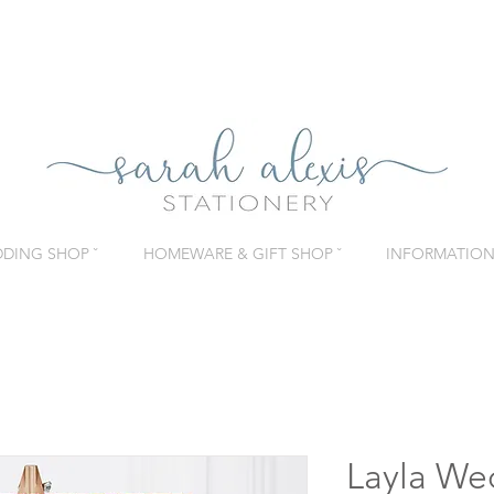
DING SHOP ˇ
HOMEWARE & GIFT SHOP ˇ
INFORMATION 
Layla We