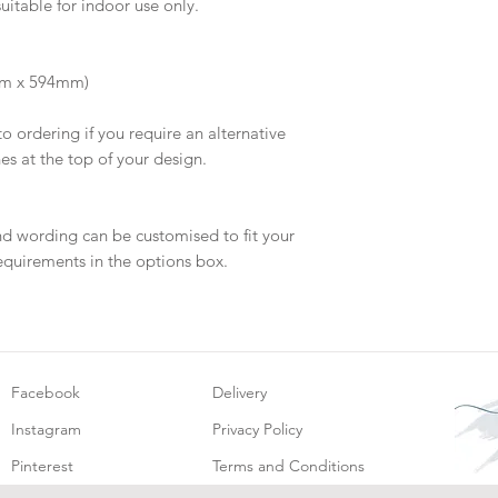
suitable for indoor use only.
will be dispatch fo
mm x 594mm)
to ordering if you require an alternative
hes at the top of your design.
nd wording can be customised to fit your
equirements in the options box.
Facebook
Delivery
Instagram
Privacy Policy
Pinterest
Terms and Conditions