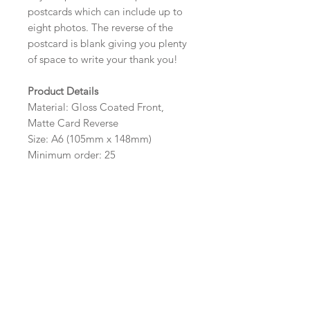
postcards which can include up to
eight photos. The reverse of the
postcard is blank giving you plenty
of space to write your thank you!
Product Details
Material: Gloss Coated Front,
Matte Card Reverse
Size: A6 (105mm x 148mm)
Minimum order: 25
Design Options
The colour, layout and wording of
the design can be customised to fit
your requirements, please state your
requirements in the options box.
Photos