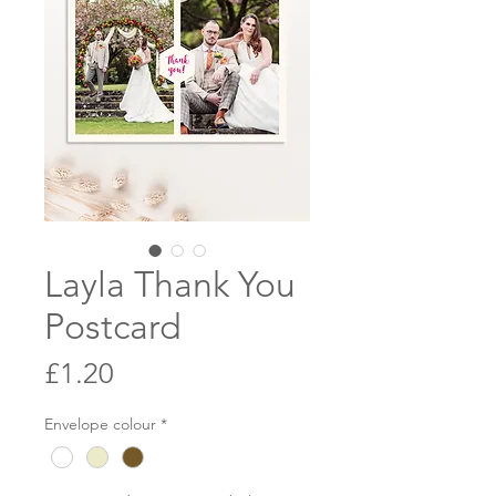
Layla Thank You
Postcard
Price
£1.20
Envelope colour
*