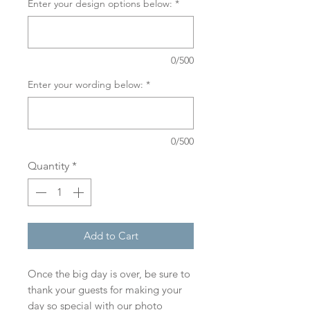
Enter your design options below:
*
0/500
Enter your wording below:
*
0/500
Quantity
*
Add to Cart
Once the big day is over, be sure to
thank your guests for making your
day so special with our photo