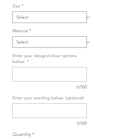
Size
*
Material
*
Enter your design/colour options
below:
*
0/500
Enter your wording below: (optional)
0/500
Quantity
*