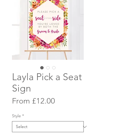
Layla Pick a Seat
Sign
Sale
From
£12.00
Price
Style
*