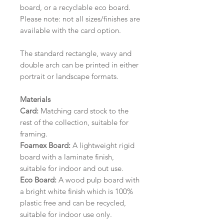
board, or a recyclable eco board.
Please note: not all sizes/finishes are
available with the card option.
The standard rectangle, wavy and
double arch can be printed in either
portrait or landscape formats.
Materials
Card:
Matching card stock to the
rest of the collection, suitable for
framing.
Foamex Board:
A lightweight rigid
board with a laminate finish,
suitable for indoor and out use.
Eco Board:
A wood pulp board with
a bright white finish which is 100%
plastic free and can be recycled,
suitable for indoor use only.