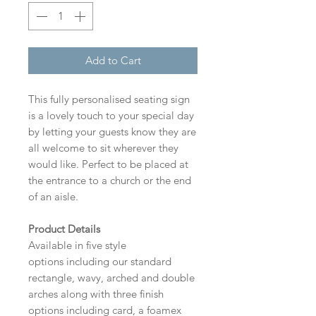
Add to Cart
This fully personalised seating sign
is a lovely touch to your special day
by letting your guests know they are
all welcome to sit wherever they
would like. Perfect to be placed at
the entrance to a church or the end
of an aisle.
Product Details
Available in five style
options including our standard
rectangle, wavy, arched and double
arches along with three finish
options including card, a foamex