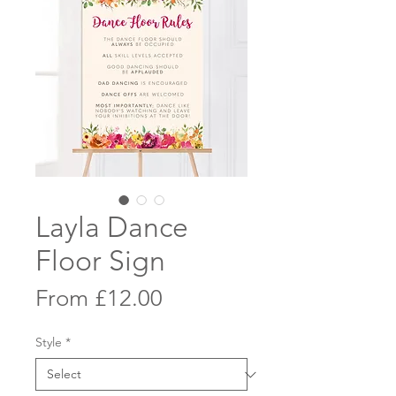
Layla Dance
Floor Sign
Sale
From
£12.00
Price
Style
*