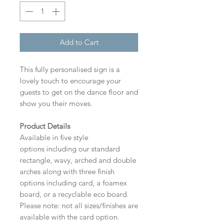
Add to Cart
This fully personalised sign is a
lovely touch to encourage your
guests to get on the dance floor and
show you their moves.
Product Details
Available in five style
options including our standard
rectangle, wavy, arched and double
arches along with three finish
options including card, a foamex
board, or a recyclable eco board.
Please note: not all sizes/finishes are
available with the card option.