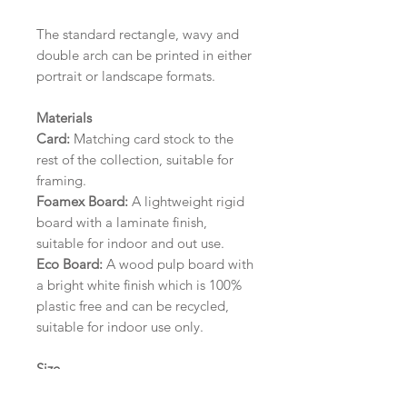
The standard rectangle, wavy and
double arch can be printed in either
portrait or landscape formats.
Materials
Card:
Matching card stock to the
rest of the collection, suitable for
framing.
Foamex Board:
A lightweight rigid
board with a laminate finish,
suitable for indoor and out use.
Eco Board:
A wood pulp board with
a bright white finish which is 100%
plastic free and can be recycled,
suitable for indoor use only.
Size
A1 (594mm x 841mm) | A2 (420mm