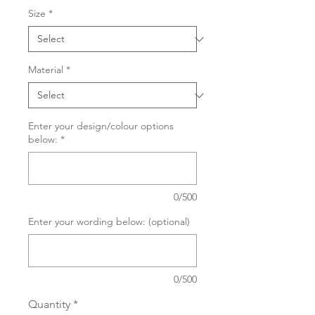
Size
*
Material
*
Enter your design/colour options
below:
*
0/500
Enter your wording below: (optional)
0/500
Quantity
*