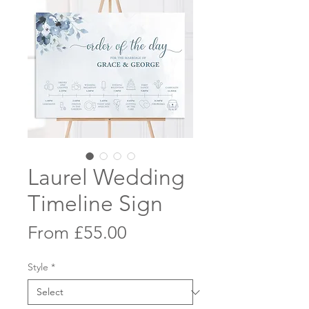
Laurel Wedding
Timeline Sign
Sale
From
£55.00
Price
Style
*