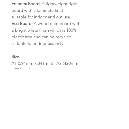
Foamex Board:
A lightweight rigid
board with a laminate finish,
suitable for indoor and out use.
Eco Board:
A wood pulp board with
a bright white finish which is 100%
plastic free and can be recycled,
suitable for indoor use only.
Size
A1 (594mm x 841mm) | A2 (420mm
x 594mm)
Please contact us via email prior to
ordering if you require an
alternative size or finish including
hole punches at the top of your
design.
Design/Colour Options