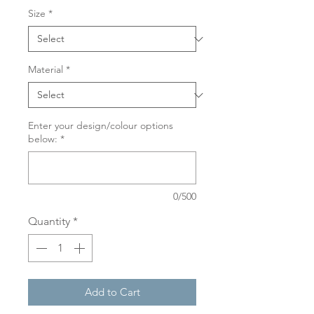
Size
*
Material
*
Enter your design/colour options
below:
*
0/500
Quantity
*
Add to Cart