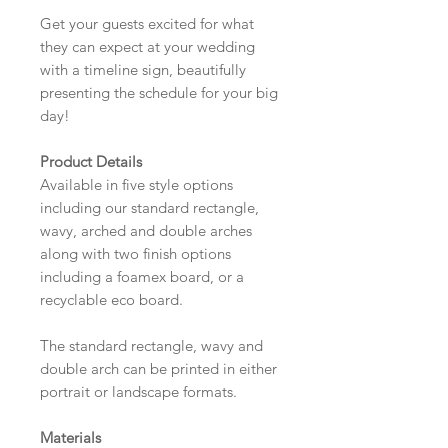
Get your guests excited for what
they can expect at your wedding
with a timeline sign, beautifully
presenting the schedule for your big
day!
Product Details
Available in five style options
including our standard rectangle,
wavy, arched and double arches
along with two finish options
including a foamex board, or a
recyclable eco board.
The standard rectangle, wavy and
double arch can be printed in either
portrait or landscape formats.
Materials