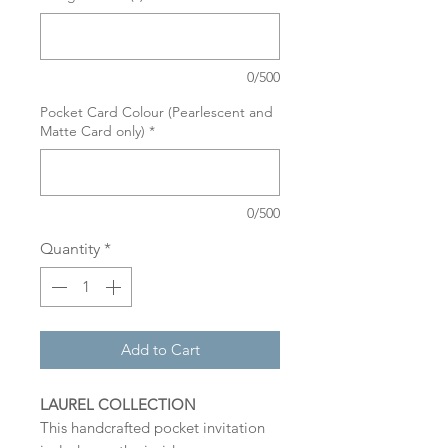
0/500
Pocket Card Colour (Pearlescent and
Matte Card only)
*
0/500
Quantity
*
Add to Cart
LAUREL COLLECTION
This handcrafted pocket invitation