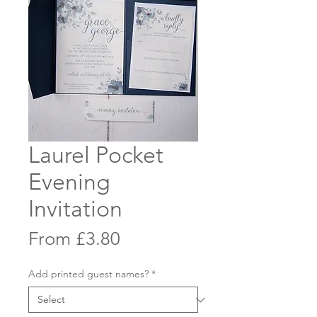
Laurel Pocket
Evening
Invitation
Sale
From
£3.80
Price
Add printed guest names?
*