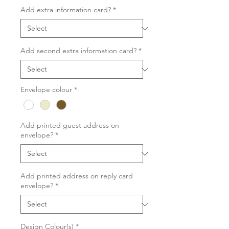
Add extra information card?
*
Add second extra information card?
*
Envelope colour
*
Add printed guest address on
envelope?
*
Add printed address on reply card
envelope?
*
Design Colour(s)
*