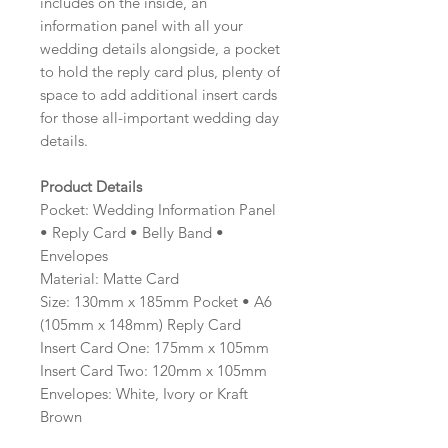
includes on the inside, an
information panel with all your
wedding details alongside, a pocket
to hold the reply card plus, plenty of
space to add additional insert cards
for those all-important wedding day
details.
Product Details
Pocket: Wedding Information Panel
• Reply Card • Belly Band •
Envelopes
Material: Matte Card
Size: 130mm x 185mm Pocket • A6
(105mm x 148mm) Reply Card
Insert Card One: 175mm x 105mm
Insert Card Two: 120mm x 105mm
Envelopes: White, Ivory or Kraft
Brown
Minimum order: 20