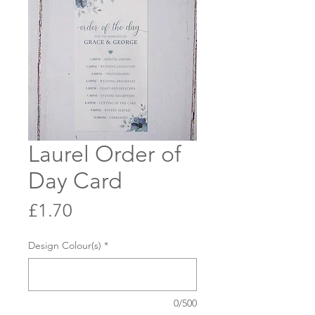
Laurel Order of
Day Card
Price
£1.70
Design Colour(s)
*
0/500