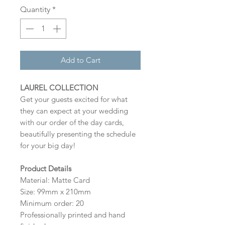
Quantity
*
Add to Cart
LAUREL COLLECTION
Get your guests excited for what
they can expect at your wedding
with our order of the day cards,
beautifully presenting the schedule
for your big day!
Product Details
Material: Matte Card
Size: 99mm x 210mm
Minimum order: 20
Professionally printed and hand