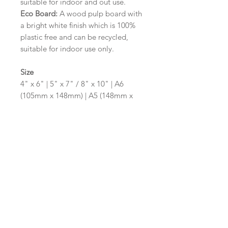
suitable for indoor and out use.
Eco Board:
A wood pulp board with
a bright white finish which is 100%
plastic free and can be recycled,
suitable for indoor use only.
Size
4" x 6" | 5" x 7" / 8" x 10" | A6
(105mm x 148mm) | A5 (148mm x
210mm) | A4 (210mm x 297mm) | A3
(297mm x 420mm)
Please contact us via email prior to
ordering if you require an
alternative size or shape finish.
Design/Colour Options
The colour of the design and
wording can be customised to fit
your requirements, please state your