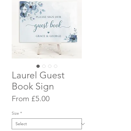
Laurel Guest
Book Sign
Sale
From
£5.00
Price
Size
*