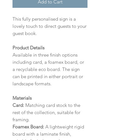
Add to Cart
This fully personalised sign is a
lovely touch to direct guests to your
guest book.
Product Details
Available in three finish options
including card, a foamex board, or
a recyclable eco board.
The sign
can be printed in either portrait or
landscape formats.
Materials
Card:
Matching card stock to the
rest of the collection, suitable for
framing.
Foamex Board:
A lightweight rigid
board with a laminate finish,