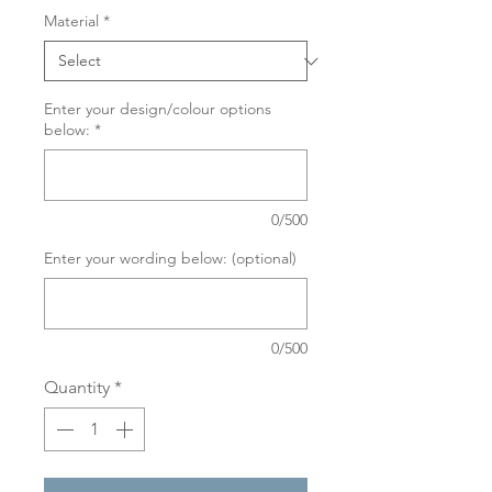
Material
*
Enter your design/colour options
below:
*
0/500
Enter your wording below: (optional)
0/500
Quantity
*