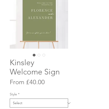
Kinsley
Welcome Sign
Sale
From
£40.00
Price
Style
*