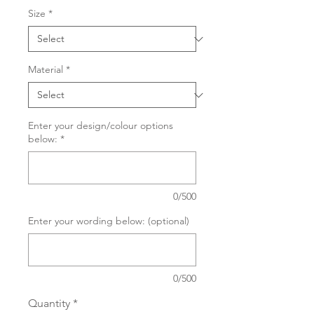
Size
*
Material
*
Enter your design/colour options
below:
*
0/500
Enter your wording below: (optional)
0/500
Quantity
*