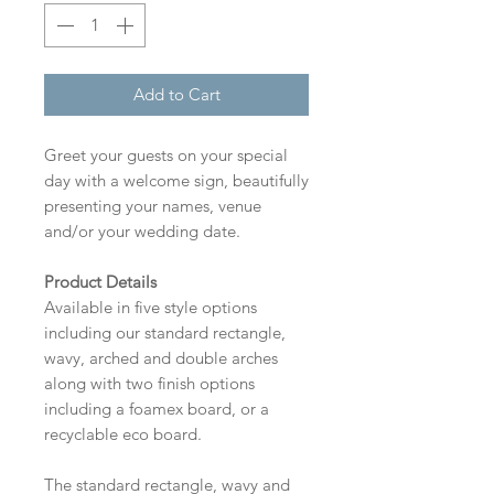
Add to Cart
Greet your guests on your special
day with a welcome sign, beautifully
presenting your names, venue
and/or your wedding date.
Product Details
Available in five style options
including our standard rectangle,
wavy, arched and double arches
along with two finish options
including a foamex board, or a
recyclable eco board.
The standard rectangle, wavy and