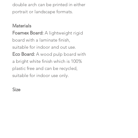
double arch can be printed in either
portrait or landscape formats.
Materials
Foamex Board:
A lightweight rigid
board with a laminate finish,
suitable for indoor and out use.
Eco Board:
A wood pulp board with
a bright white finish which is 100%
plastic free and can be recycled,
suitable for indoor use only.
Size
A1 (594mm x 841mm) | A2 (420mm
x 594mm) | A3 (297mm x 420mm)
Please contact us via email prior to
ordering if you require an
alternative size or finish including