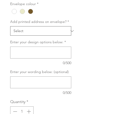
Envelope colour
*
Add printed address on envelope?
*
Enter your design options below:
*
0/500
Enter your wording below: (optional)
0/500
Quantity
*