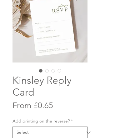
Kinsley Reply
Card
Sale
From
£0.65
Price
Add printing on the reverse?
*