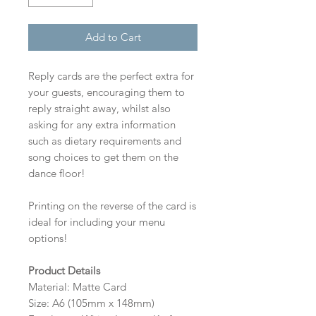
Add to Cart
Reply cards are the perfect extra for
your guests, encouraging them to
reply straight away, whilst also
asking for any extra information
such as dietary requirements and
song choices to get them on the
dance floor!
Printing on the reverse of the card is
ideal for including your menu
options!
Product Details
Material: Matte Card
Size: A6 (105mm x 148mm)