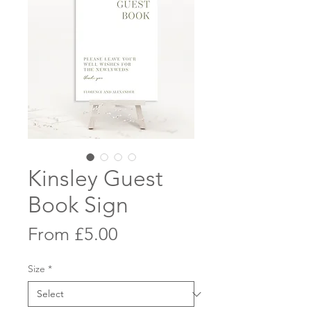
Kinsley Guest
Book Sign
Sale
From
£5.00
Price
Size
*