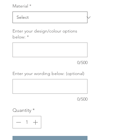
Material
*
Enter your design/colour options
below:
*
0/500
Enter your wording below: (optional)
0/500
Quantity
*