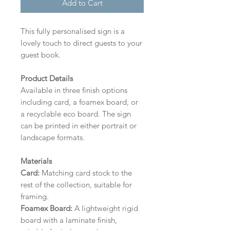
Add to Cart
This fully personalised sign is a
lovely touch to direct guests to your
guest book.
Product Details
Available in three finish options
including card, a foamex board, or
a recyclable eco board.
The sign
can be printed in either portrait or
landscape formats.
Materials
Card:
Matching card stock to the
rest of the collection, suitable for
framing.
Foamex Board:
A lightweight rigid
board with a laminate finish,