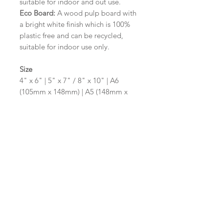
suitable for indoor and out use.
Eco Board:
A wood pulp board with
a bright white finish which is 100%
plastic free and can be recycled,
suitable for indoor use only.
Size
4" x 6" | 5" x 7" / 8" x 10" | A6
(105mm x 148mm) | A5 (148mm x
210mm) | A4 (210mm x 297mm) | A3
(297mm x 420mm)
Please contact us via email prior to
ordering if you require an
alternative size or shape finish.
Design/Colour Options
The colour of the design and
wording can be customised to fit
your requirements, please state your