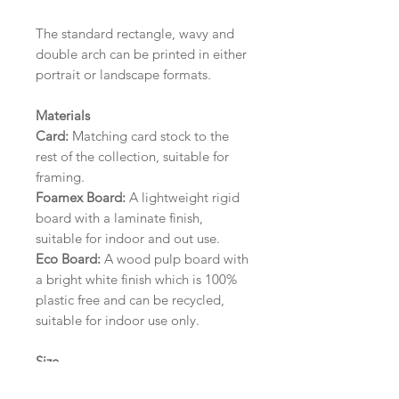
The standard rectangle, wavy and
double arch can be printed in either
portrait or landscape formats.
Materials
Card:
Matching card stock to the
rest of the collection, suitable for
framing.
Foamex Board:
A lightweight rigid
board with a laminate finish,
suitable for indoor and out use.
Eco Board:
A wood pulp board with
a bright white finish which is 100%
plastic free and can be recycled,
suitable for indoor use only.
Size
A1 (594mm x 841mm) | A2 (420mm