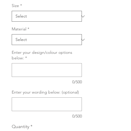
Size
*
Material
*
Enter your design/colour options
below:
*
0/500
Enter your wording below: (optional)
0/500
Quantity
*