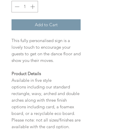
Add to Cart
This fully personalised sign is a
lovely touch to encourage your
guests to get on the dance floor and
show you their moves.
Product Details
Available in five style
options including our standard
rectangle, wavy, arched and double
arches along with three finish
options including card, a foamex
board, or a recyclable eco board.
Please note: not all sizes/finishes are
available with the card option.