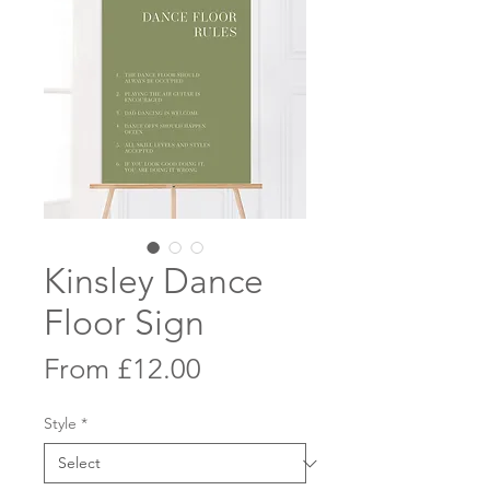
Kinsley Dance
Floor Sign
Sale
From
£12.00
Price
Style
*