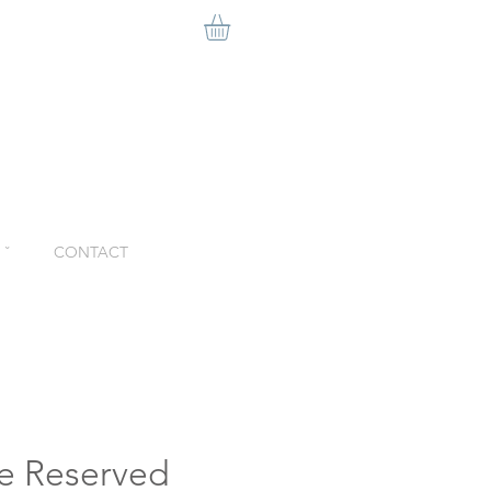
ˇ
CONTACT
e Reserved