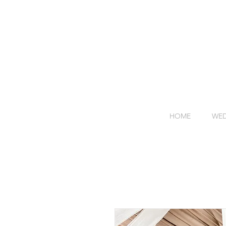
HOME
WED