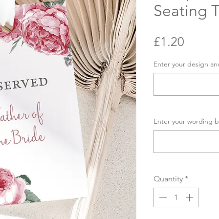
Seating 
Price
£1.20
Enter your design an
Enter your wording b
Quantity
*