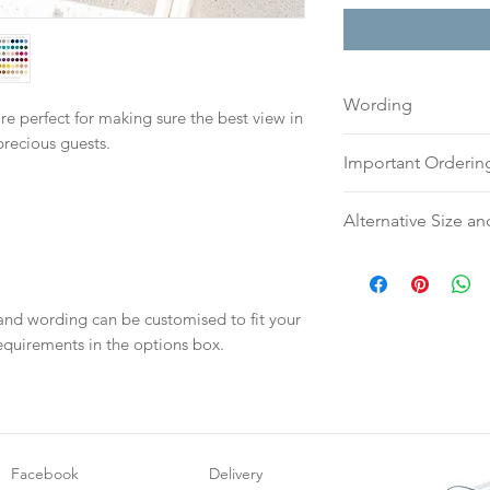
Wording
re perfect for making sure the best view in
precious guests.
If you prefer, plea
Important Orderin
to:
hello@sarahalex
your full name and
Once we receive you
Alternative Size an
Your order will no
digital proof withi
information.
This will not go to
Please contact us v
your proof via emai
require an alternati
Once your artwork 
or silk ribbon.
 and wording can be customised to fit your
will be dispatch fo
equirements in the options box.
weeks.
Facebook
Delivery