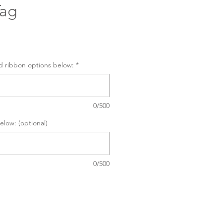
Tag
d ribbon options below:
*
0/500
elow: (optional)
0/500