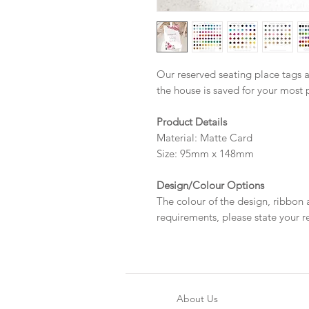
Our reserved seating place tags a
the house is saved for your most 
Product Details
Material: Matte Card
Size: 95mm x 148mm
Design/Colour Options
The colour of the design, ribbon
requirements, please state your r
About Us