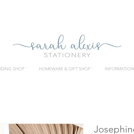
DING SHOP ˇ
HOMEWARE & GIFT SHOP ˇ
INFORMATION 
Josephin