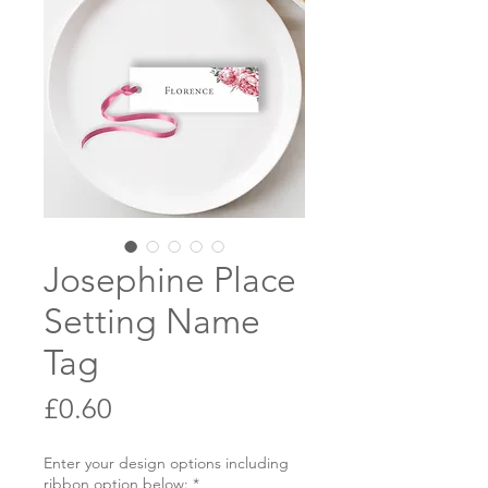
Josephine Place
Setting Name
Tag
Price
£0.60
Enter your design options including
ribbon option below:
*