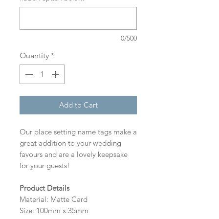
0/500
Quantity
*
Add to Cart
Our place setting name tags make a
great addition to your wedding
favours and are a lovely keepsake
for your guests!
Product Details
Material: Matte Card
Size: 100mm x 35mm