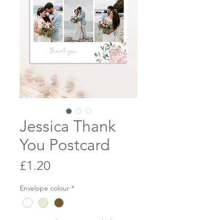
Jessica Thank
You Postcard
Price
£1.20
Envelope colour
*