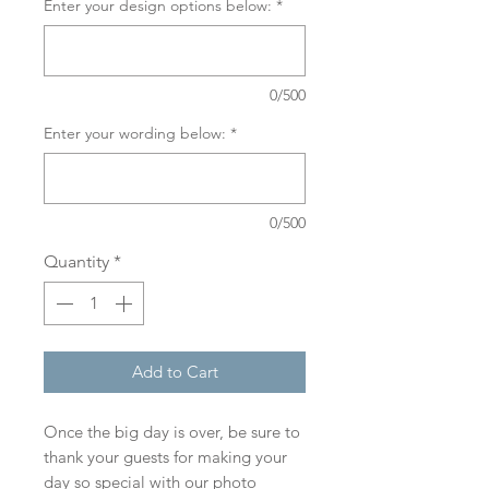
Enter your design options below:
*
0/500
Enter your wording below:
*
0/500
Quantity
*
Add to Cart
Once the big day is over, be sure to
thank your guests for making your
day so special with our photo