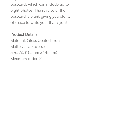
postcards which can include up to
eight photos. The reverse of the
postcard is blank giving you plenty
of space to write your thank you!
Product Details
Material: Gloss Coated Front,
Matte Card Reverse
Size: A6 (105mm x 148mm)
Minimum order: 25
Design Options
The colour, layout and wording of
the design can be customised to fit
your requirements, please state your
requirements in the options box.
Photos