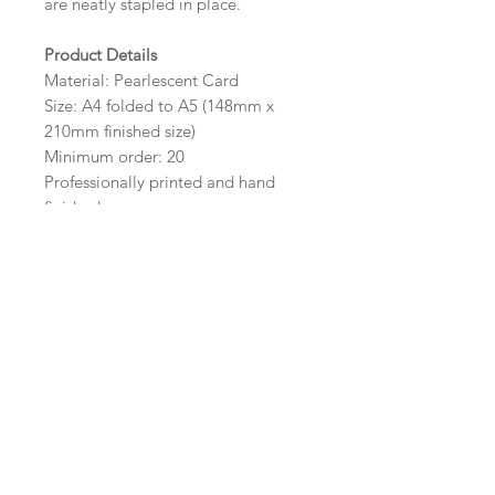
are neatly stapled in place.
Product Details
Material: Pearlescent Card
Size: A4 folded to A5 (148mm x
210mm finished size)
Minimum order: 20
Professionally printed and hand
finished.
Colour and Card Options
The colour of the design can be
customised to fit your requirements,
please state your required colour in
the colour options box.
Please visit our
coloured card
pages
to view our wide range of colours
available to complete your Order of
Service.