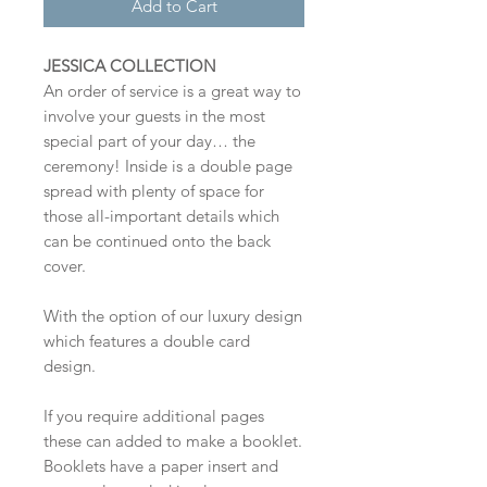
Add to Cart
JESSICA COLLECTION
An order of service is a great way to
involve your guests in the most
special part of your day… the
ceremony! Inside is a double page
spread with plenty of space for
those all-important details which
can be continued onto the back
cover.
With the option of our luxury design
which features a double card
design.
If you require additional pages
these can added to make a booklet.
Booklets have a paper insert and