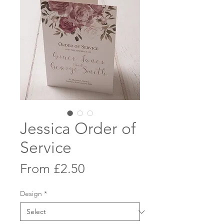
Jessica Order of
Service
Sale
From
£2.50
Price
Design
*