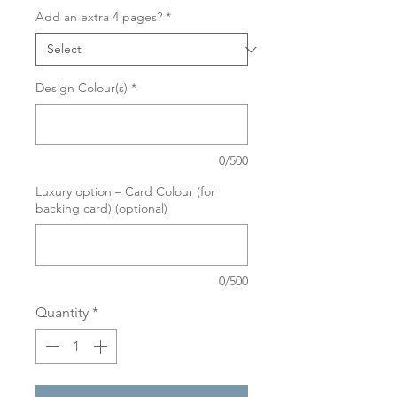
Add an extra 4 pages?
*
Design Colour(s)
*
0/500
Luxury option – Card Colour (for
backing card) (optional)
0/500
Quantity
*