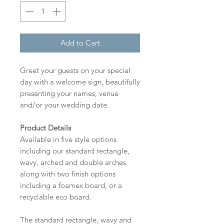
Add to Cart
Greet your guests on your special
day with a welcome sign, beautifully
presenting your names, venue
and/or your wedding date.
Product Details
Available in five style options
including our standard rectangle,
wavy, arched and double arches
along with two finish options
including a foamex board, or a
recyclable eco board.
The standard rectangle, wavy and