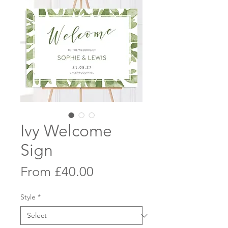
Ivy Welcome
Sign
Sale
From
£40.00
Price
Style
*