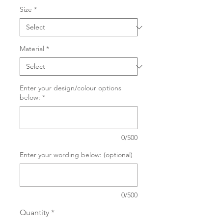
Size
*
Material
*
Enter your design/colour options
below:
*
0/500
Enter your wording below: (optional)
0/500
Quantity
*