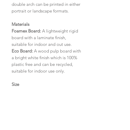
double arch can be printed in either
portrait or landscape formats.
Materials
Foamex Board:
A lightweight rigid
board with a laminate finish,
suitable for indoor and out use.
Eco Board:
A wood pulp board with
a bright white finish which is 100%
plastic free and can be recycled,
suitable for indoor use only.
Size
A1 (594mm x 841mm) | A2 (420mm
x 594mm) | A3 (297mm x 420mm)
Please contact us via email prior to
ordering if you require an
alternative size or finish including