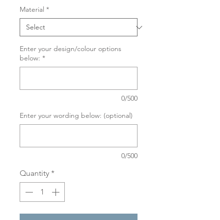
Material
*
Enter your design/colour options
below:
*
0/500
Enter your wording below: (optional)
0/500
Quantity
*