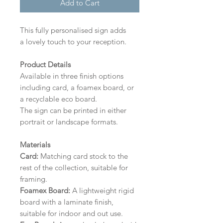
Add to Cart
This fully personalised sign adds
a lovely touch to your reception.
Product Details
Available in three finish options
including card, a foamex board, or
a recyclable eco board.
The sign can be printed in either
portrait or landscape formats.
Materials
Card:
Matching card stock to the
rest of the collection, suitable for
framing.
Foamex Board:
A lightweight rigid
board with a laminate finish,
suitable for indoor and out use.