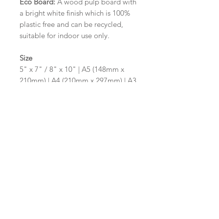
Eco Board:
A wood pulp board with
a bright white finish which is 100%
plastic free and can be recycled,
suitable for indoor use only.
Size
5" x 7" / 8" x 10" | A5 (148mm x
210mm) | A4 (210mm x 297mm) | A3
(297mm x 420mm)
Please contact us via email prior to
ordering if you require an
alternative size or shape finish.
Design/Colour Options
The colour of the design and
wording can be customised to fit
your requirements, please state your
requirements in the options box.