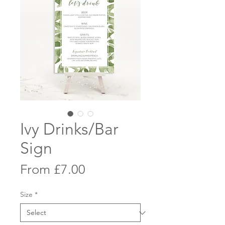
Ivy Drinks/Bar
Sign
Sale
From
£7.00
Price
Size
*