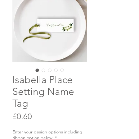
Isabella Place
Setting Name
Tag
Price
£0.60
Enter your design options including
ribbon option below:
*