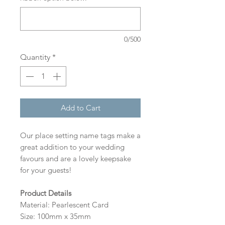
0/500
Quantity
*
Add to Cart
Our place setting name tags make a
great addition to your wedding
favours and are a lovely keepsake
for your guests!
Product Details
Material: Pearlescent Card
Size: 100mm x 35mm