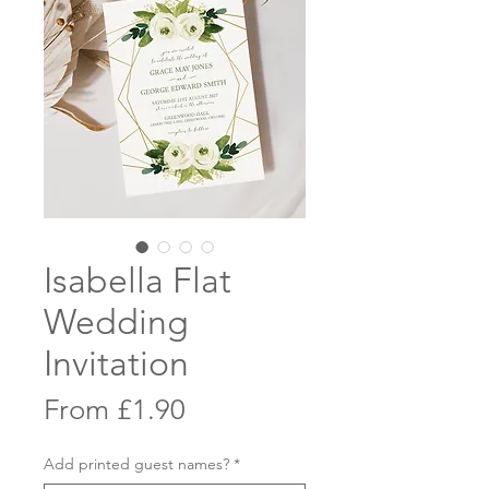
Isabella Flat
Wedding
Invitation
Sale
From
£1.90
Price
Add printed guest names?
*