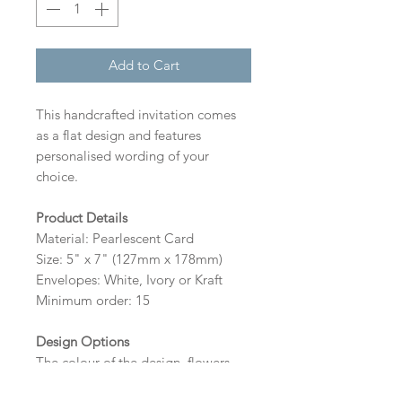
Add to Cart
This handcrafted invitation comes
as a flat design and features
personalised wording of your
choice.
Product Details
Material: Pearlescent Card
Size: 5" x 7" (127mm x 178mm)
Envelopes: White, Ivory or Kraft
Minimum order: 15
Design Options
The colour of the design, flowers
and wording can be customised to