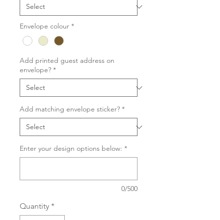
Envelope colour
*
Add printed guest address on
envelope?
*
Add matching envelope sticker?
*
Enter your design options below:
*
0/500
Quantity
*