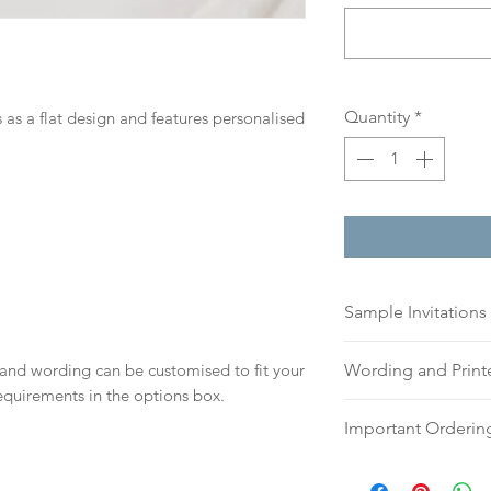
Quantity
*
 as a flat design and features personalised
Sample Invitations
Sample Invitations 
 and wording can be customised to fit your
Wording and Prin
Samples are not cu
equirements in the options box.
give you great ide
Please send your 
Important Orderin
printing quality.
or addresses for en
Please visit our
sam
an email, word doc
Once we receive you
today!
hello@sarahalexiss