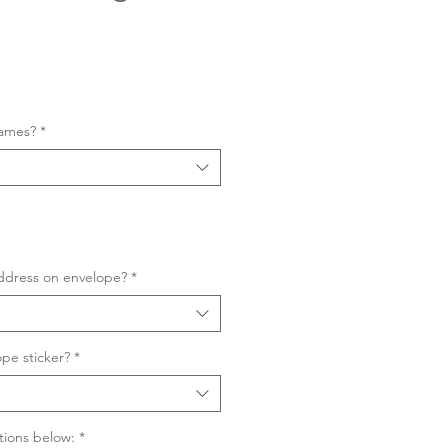
Sale
Price
names?
*
ddress on envelope?
*
pe sticker?
*
tions below:
*