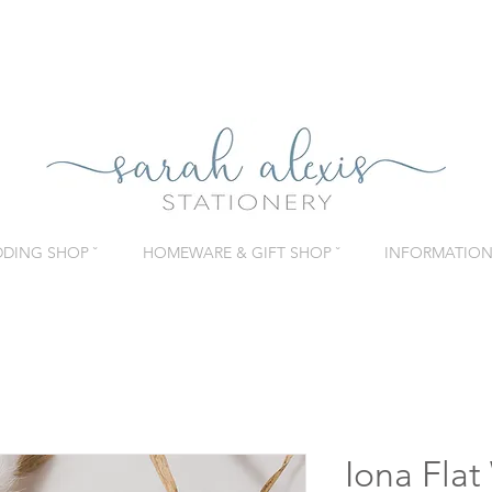
DING SHOP ˇ
HOMEWARE & GIFT SHOP ˇ
INFORMATION 
Iona Fla