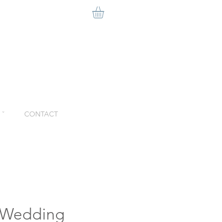
ˇ
CONTACT
t Wedding