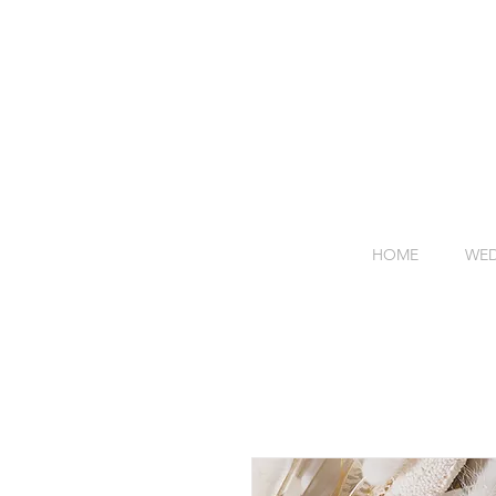
HOME
WED