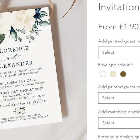
Invitation
From
£1.90
Add printed guest 
Select
Envelope colour
*
Add printed guest a
Select
Add matching envelo
Select
Enter your design op