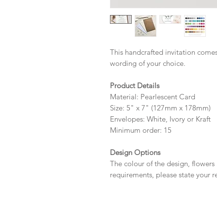
This handcrafted invitation comes
wording of your choice.
Product Details
Material: Pearlescent Card
Size: 5" x 7" (127mm x 178mm)
Envelopes: White, Ivory or Kraft
Minimum order: 15
Design Options
The colour of the design, flowers
requirements, please state your r