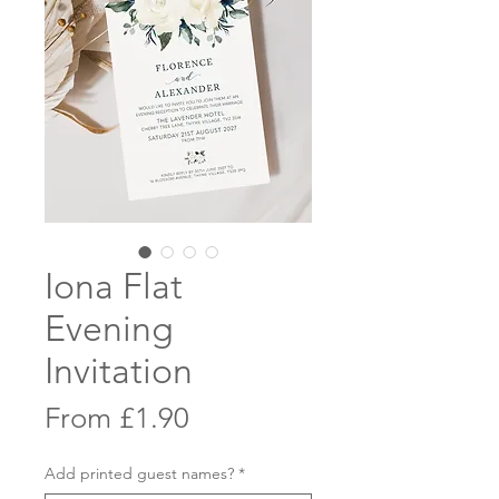
Iona Flat
Evening
Invitation
Sale
From
£1.90
Price
Add printed guest names?
*