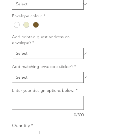
Envelope colour
*
Add printed guest address on
envelope?
*
Add matching envelope sticker?
*
Enter your design options below:
*
0/500
Quantity
*