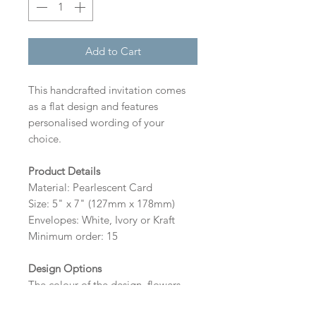
Add to Cart
This handcrafted invitation comes
as a flat design and features
personalised wording of your
choice.
Product Details
Material: Pearlescent Card
Size: 5" x 7" (127mm x 178mm)
Envelopes: White, Ivory or Kraft
Minimum order: 15
Design Options
The colour of the design, flowers
and wording can be customised to