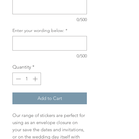
0/500
Enter your wording below:
*
0/500
Quantity
*
Add to Cart
Our range of stickers are perfect for
using as an envelope closure on
your save the dates and invitations,
or on the wedding day itself with