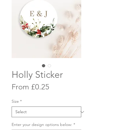
Holly Sticker
Sale
From
£0.25
Price
Size
*
Enter your design options below:
*