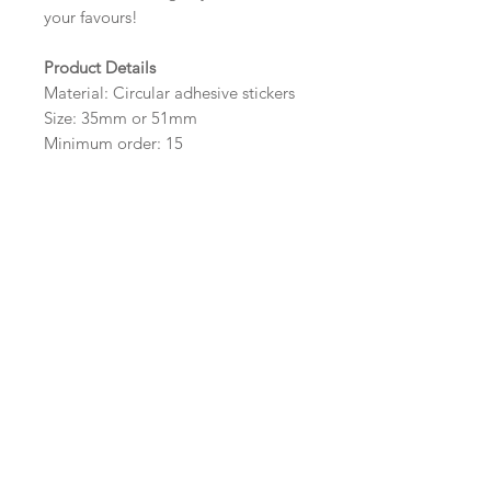
your favours!
Product Details
Material: Circular adhesive stickers
Size: 35mm or 51mm
Minimum order: 15
Design Options
The colour of the design, flowers
and wording can be customised to
fit your requirements, please state
your requirements in the options
box.
Important Ordering
Information
Once we receive your order, we
will create a digital proof within