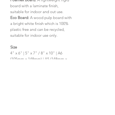
board with a laminate finish,
suitable for indoor and out use.
Eco Board:
A wood pulp board with
a bright white finish which is 100%
plastic free and can be recycled,
suitable for indoor use only.
Size
4" x 6" | 5" x 7" / 8" x 10" | A6
(105mm x 148mm) | A5 (148mm x
210mm) | A4 (210mm x 297mm) | A3
(297mm x 420mm)
Please contact us via email prior to
ordering if you require an
alternative size or shape finish.
Design/Colour Options
The colour of the design and