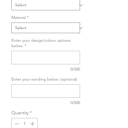
Material
*
Enter your design/colour options
below:
*
0/500
Enter your wording below: (optional)
0/500
Quantity
*