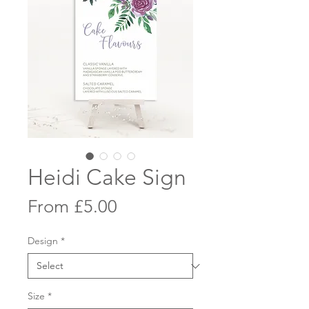
Heidi Cake Sign
Sale
From
£5.00
Price
Design
*
Size
*