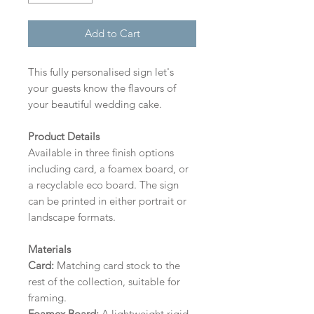
Add to Cart
This fully personalised sign let's
your guests know the flavours of
your beautiful wedding cake.
Product Details
Available in three finish options
including card, a foamex board, or
a recyclable eco board.
The sign
can be printed in either portrait or
landscape formats.
Materials
Card:
Matching card stock to the
rest of the collection, suitable for
framing.
Foamex Board:
A lightweight rigid