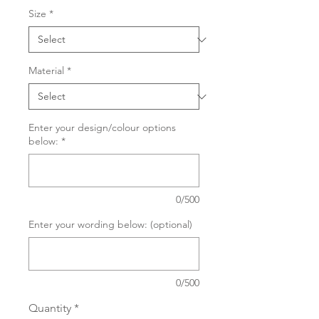
Size
*
Material
*
Enter your design/colour options
below:
*
0/500
Enter your wording below: (optional)
0/500
Quantity
*