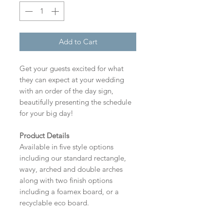
Add to Cart
Get your guests excited for what
they can expect at your wedding
with an order of the day sign,
beautifully presenting the schedule
for your big day!
Product Details
Available in five style options
including our standard rectangle,
wavy, arched and double arches
along with two finish options
including a foamex board, or a
recyclable eco board.