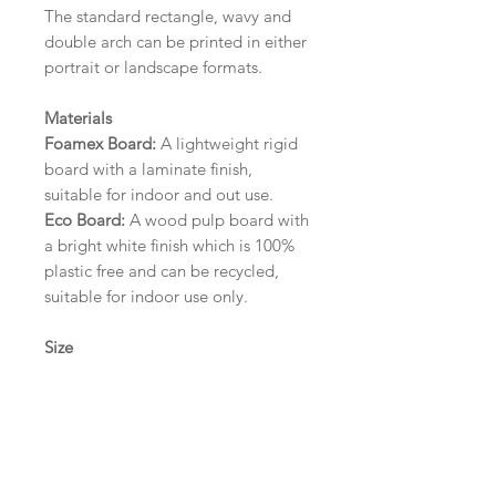
The standard rectangle, wavy and
double arch can be printed in either
portrait or landscape formats.
Materials
Foamex Board:
A lightweight rigid
board with a laminate finish,
suitable for indoor and out use.
Eco Board:
A wood pulp board with
a bright white finish which is 100%
plastic free and can be recycled,
suitable for indoor use only.
Size
A1 (594mm x 841mm) | A2 (420mm
x 594mm) | A3 (297mm x 420mm)
Please contact us via email prior to
ordering if you require an