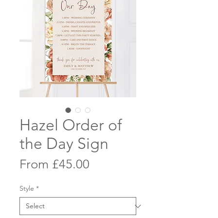
Hazel Order of
the Day Sign
Sale
From
£45.00
Price
Style
*