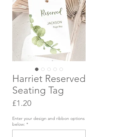
Harriet Reserved
Seating Tag
Price
£1.20
Enter your design and ribbon options
below:
*