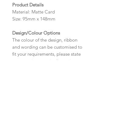
Product Details
Material: Matte Card
Size: 95mm x 148mm
Design/Colour Options
The colour of the design, ribbon
and wording can be customised to
fit your requirements, please state
your requirements in the options
box.
Wording
If you prefer, please email your
Important Ordering
wording
Information
to:
hello@sarahalexisstationery.co
.uk
along with your full name and
Once we receive your order, we
Alternative Size and Finish
order number.
will create a digital proof within
Your order will not be processed
three working days for you. This
Please contact us via email prior