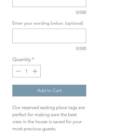
0/500
Enter your wording below: (optional)
0/500
Quantity
*
Add to Cart
Our reserved seating place tags are
perfect for making sure the best
view in the house is saved for your
most precious guests.