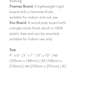
framing.
Foamex Board:
A lightweight rigid
board with a laminate finish,
suitable for indoor and out use.
Eco Board:
A wood pulp board with
a bright white finish which is 100%
plastic free and can be recycled,
suitable for indoor use only.
Size
4" x 6" | 5" x 7" / 8" x 10" | A6
(105mm x 148mm) | A5 (148mm x
210mm) | A4 (210mm x 297mm) | A3
(297mm x 420mm)
Please contact us via email prior to
ordering if you require an
alternative size or shape finish.
Design/Colour Options