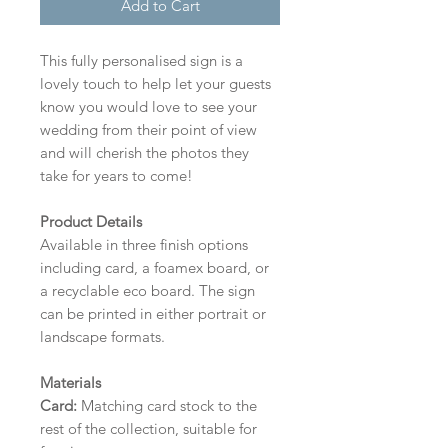
Add to Cart
This fully personalised sign is a
lovely touch to help let your guests
know you would love to see your
wedding from their point of view
and will cherish the photos they
take for years to come!
Product Details
Available in three finish options
including card, a foamex board, or
a recyclable eco board.
The sign
can be printed in either portrait or
landscape formats.
Materials
Card:
Matching card stock to the
rest of the collection, suitable for