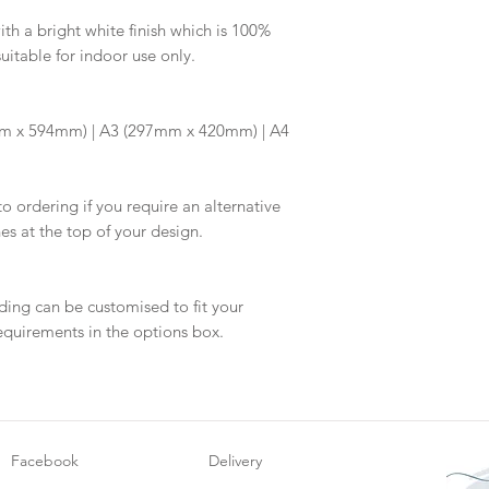
information.
your proof via emai
h a bright white finish which is 100%
suitable for indoor use only.
Once your artwork 
will be dispatch fo
m x 594mm) | A3 (297mm x 420mm) | A4
to ordering if you require an alternative
hes at the top of your design.
ding can be customised to fit your
equirements in the options box.
Facebook
Delivery