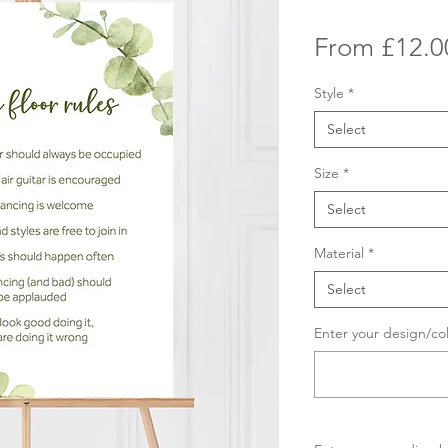
From
£12.0
Style
*
Select
Size
*
Select
Material
*
Select
Enter your design/co