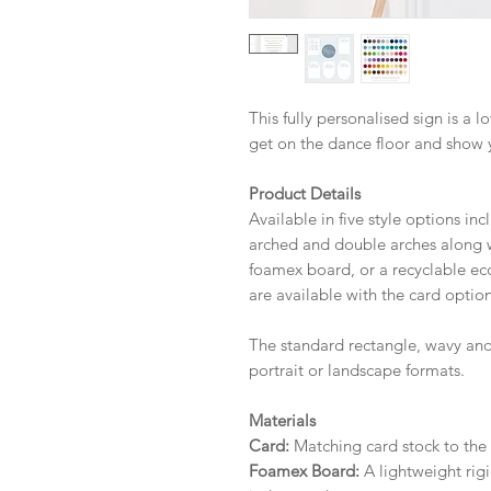
This fully personalised sign is a 
get on the dance floor and show 
Product Details
Available in five style options in
arched and double arches along wi
foamex board, or a recyclable eco 
are available with the card option
The standard rectangle, wavy and
portrait or landscape formats.
Materials
Card:
Matching card stock to the r
Foamex Board:
A lightweight rigi