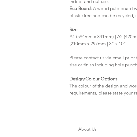
indoor and out use.
Eco Board:
A wood pulp board wit
plastic free and can be recycled, 
Size
A1 (594mm x 841mm) | A2 (420m
(210mm x 297mm | 8" x 10"
Please contact us via email prior 
size or finish including hole punc
Design/Colour Options
The colour of the design and wor
requirements, please state your r
About Us