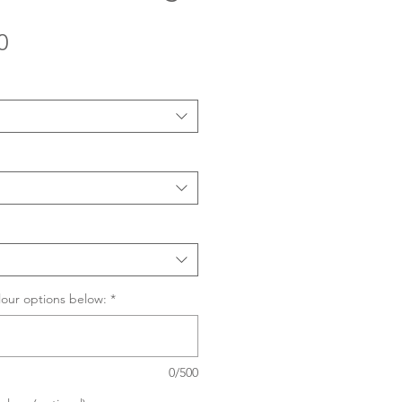
Sale
0
Price
lour options below:
*
0/500