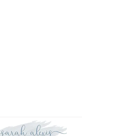
l.
is approved your order will be
r delivery within three weeks.