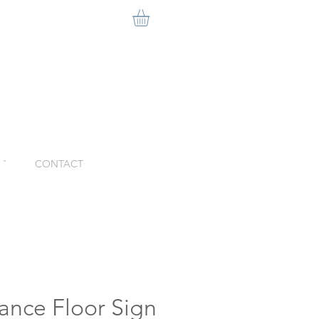
ˇ
CONTACT
ance Floor Sign