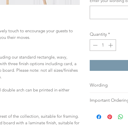
Enter your wording b
lovely touch to encourage your guests to
Quantity
*
you their moves.
cluding our standard rectangle, wavy,
th three finish options including card, a
board. Please note: not all sizes/finishes
.
Wording
 double arch can be printed in either
If you prefer, plea
Important Orderin
an email or word 
to:
hello@sarahalex
Once we receive you
est of the collection, suitable for framing.
your full name and
digital proof withi
d board with a laminate finish, suitable for
Your order will no
This will not go to