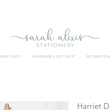
DING SHOP ˇ
HOMEWARE & GIFT SHOP ˇ
INFORMATION 
Harriet D