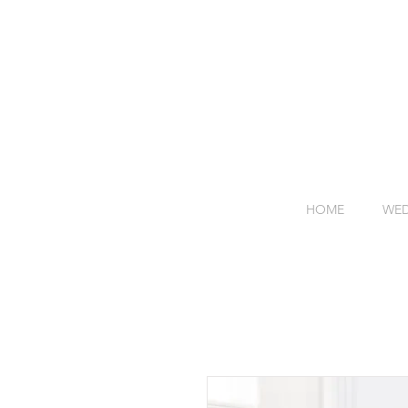
HOME
WED